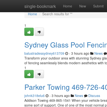
Home
single-bookmark
Home
New
Submit
Home
Search results for ""
1
Sydney Glass Pool Fencin
balustradessydney613709
- 3 hours ago
News
Transform your outdoor area with stunning Sydney glass 
of fencing seamlessly blends modern aesthetics with t
1
Parker Towing 469-726-4
johnk318elu6
- 3 hours ago
News
Discuss
Addison Towing 469-865-1541 When your vehicle breaks 
some sort of support. One of one of the most normal ph