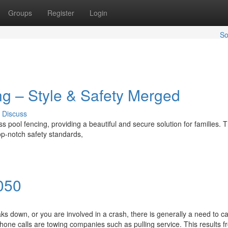
Groups
Register
Login
So
g – Style & Safety Merged
Discuss
pool fencing, providing a beautiful and secure solution for families. T
op-notch safety standards,
050
down, or you are involved in a crash, there is generally a need to cal
one calls are towing companies such as pulling service. This results f