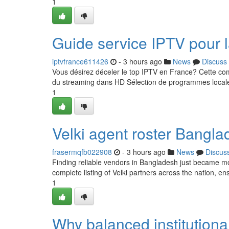
1
Guide service IPTV pour 
iptvfrance611426
- 3 hours ago
News
Discuss
Vous désirez déceler le top IPTV en France? Cette com
du streaming dans HD Sélection de programmes locale
1
Velki agent roster Banglad
frasermqfb022908
- 3 hours ago
News
Discus
Finding reliable vendors in Bangladesh just became more
complete listing of Velki partners across the nation, e
1
Why balanced institutional