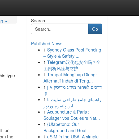
Search
rt
Go
Published News
1
Sydney Glass Pool Fencing
– Style & Safety ...
1
Telegram汉化包安全吗？全
面剖析风险与防护
1
Tempat Menginap Dieng:
his type
Alternatif Indah di Teng...
1
דרכים לשחזר מידע מדיסק און
קי
1
راهنمای جامع طراحی سایت با
این پلتفرم وردپر...
1
Acupuncture à Paris :
Soulager vos Douleurs Nat...
1
{Ufabetbnb: Our
l for
Background and Goal
rom the
1
eSIM in the USA: A simple