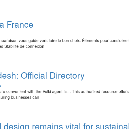
la France
paraison vous guide vers faire le bon choix. Éléments pour considérer
s Stabilité de connexion
esh: Official Directory
s
 convenient with the Velki agent list . This authorized resource offers
nsuring businesses can
 design remains vital for sustaina