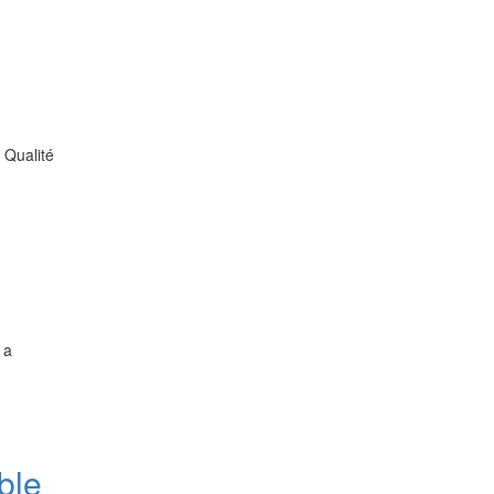
 Qualité
 a
ble