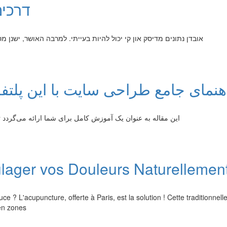
ון קי
ושר, ישנן מספר דרכים לשחזר את ה הקבצים שאבדו. ניתן לנסות שימוש
ا این پلتفرم وردپرس: از صفر تا حر
تا بتوانید یک خوب را با استفاده از وردپرس طراحی نمایید. در
ulager vos Douleurs Naturellemen
? L'acupuncture, offerte à Paris, est la solution ! Cette traditionnell
 en zones