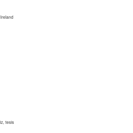
Ireland
z, tesis