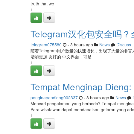
truth that we
1
Telegram汉化包安全
telegram075580
- 3 hours ago
News
Discuss
随着Telegram用户数量的快速增长，出现了大量的非官方
增加更加 友好的 中文界面，可是
1
Tempat Menginap Dieng: A
penginapandieng002337
- 3 hours ago
News
Mencari pengalaman yang berbeda? Tempat mengina
Para wisatawan dapat mendapatkan getaran yang ade
1