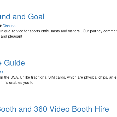
und and Goal
Discuss
unique service for sports enthusiasts and visitors . Our journey comm
g and pleasant
e Guide
ss
in the USA. Unlike traditional SIM cards, which are physical chips, an e
 This enables you to
ooth and 360 Video Booth Hire