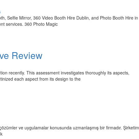
s
, Selfie Mirror, 360 Video Booth Hire Dublin, and Photo Booth Hire in 
vent services. 360 Photo Magic
ive Review
ntion recently. This assessment investigates thoroughly its aspects,
inized each aspect from its design to the
an çözümler ve uygulamalar konusunda uzmanlaşmış bir firmadır. Şirketimi
ok