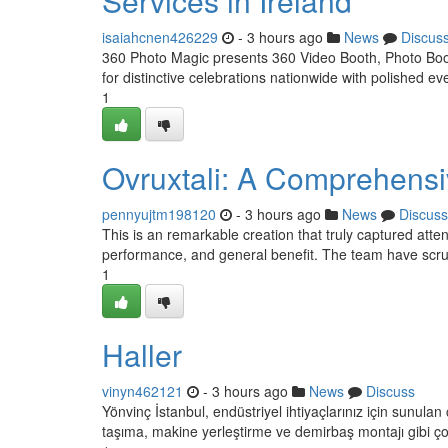
Services in Ireland
isaiahcnen426229
- 3 hours ago
News
Discus
360 Photo Magic presents 360 Video Booth, Photo Booth
for distinctive celebrations nationwide with polished e
1
Ovruxtali: A Comprehens
pennyujtm198120
- 3 hours ago
News
Discuss
This is an remarkable creation that truly captured atte
performance, and general benefit. The team have scrut
1
Haller
vinyn462121
- 3 hours ago
News
Discuss
Yönvinç İstanbul, endüstriyel ihtiyaçlarınız için sunul
taşıma, makine yerleştirme ve demirbaş montajı gibi ç