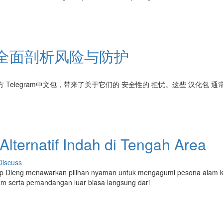
吗？全面剖析风险与防护
 Telegram中文包，带来了关于它们的 安全性的 担忧。这些 汉化包 通
lternatif Indah di Tengah Area
Discuss
p Dieng menawarkan pilihan nyaman untuk mengagumi pesona alam 
m serta pemandangan luar biasa langsung dari