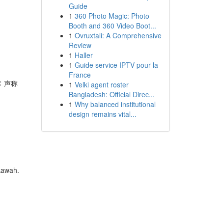
Guide
1
360 Photo Magic: Photo
Booth and 360 Video Boot...
1
Ovruxtali: A Comprehensive
Review
1
Haller
1
Guide service IPTV pour la
France
常 声称
1
Velki agent roster
Bangladesh: Official Direc...
1
Why balanced institutional
design remains vital...
kawah.