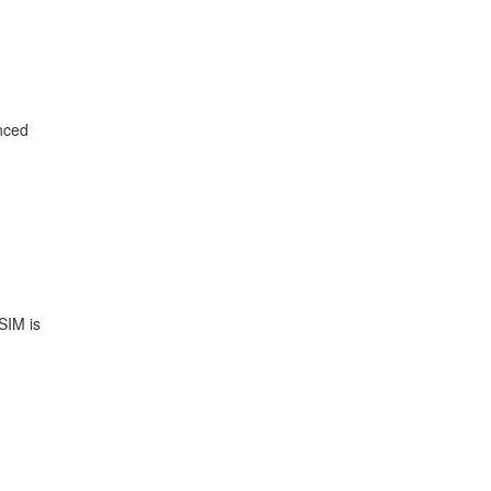
enced
SIM is