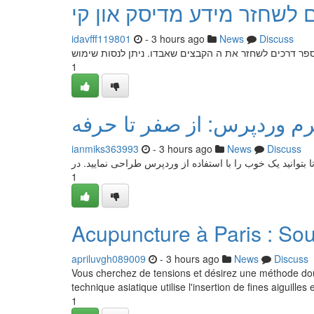
דרכים לשחזר מידע מדיסק א
idavfff119801
- 3 hours ago
News
Discuss
אובדן נתונים מדיסק און קי יכול להיות בעייתי. למרבה הא
1
راهنمای جامع طراحی سایت ب
ianmiks363993
- 3 hours ago
News
Discuss
این مقاله به عنوان یک آموزش کامل برای شما ارائه می‌گردد 
1
Acupuncture à Paris : So
apriluvgh089009
- 3 hours ago
News
Discuss
Vous cherchez de tensions et désirez une méthode douce 
technique asiatique utilise l'insertion de fines aiguilles
1