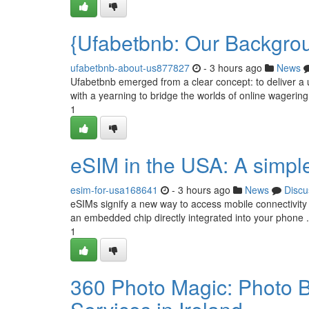
{Ufabetbnb: Our Backgro
ufabetbnb-about-us877827
- 3 hours ago
News
Ufabetbnb emerged from a clear concept: to deliver a 
with a yearning to bridge the worlds of online wagerin
1
eSIM in the USA: A simpl
esim-for-usa168641
- 3 hours ago
News
Discu
eSIMs signify a new way to access mobile connectivity 
an embedded chip directly integrated into your phone .
1
360 Photo Magic: Photo B