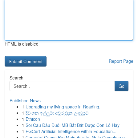
HTML is disabled
Report Page
Search
Go
Published News
1
Upgrading my living space in Reading.
1
දිවංගන ඉල්ලුම්: අවුරුද්දක උණුසුම
1
Ethicon
1
Soi Cầu Đầu Đuôi MB Bắt Bắt Được Con Lô Hay
1
PGCert Artificial Intelligence within Education...
1
Comprar Canva Pro Mais Barato: Guia Completo e