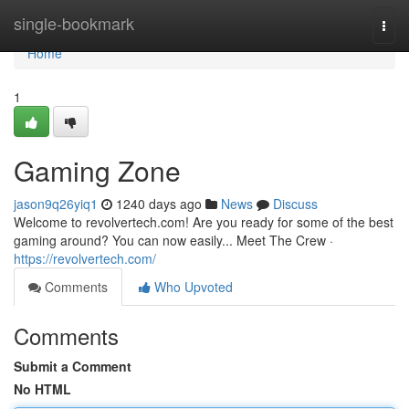
Home
single-bookmark
Togg
navi
Home
1
Gaming Zone
jason9q26yiq1
1240 days ago
News
Discuss
Welcome to revolvertech.com! Are you ready for some of the best
gaming around? You can now easily... Meet The Crew ·
https://revolvertech.com/
Comments
Who Upvoted
Comments
Submit a Comment
No HTML