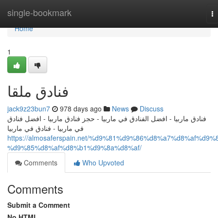
Home
single-bookmark
T
na
Home
1
فنادق ملقا
jack9z23bun7
978 days ago
News
Discuss
فنادق ماربيا - افضل الفنادق في ماربيا - حجز فنادق ماربيا - افضل فنادق
في ماربيا - فنادق في ماربيا
https://almosaferspain.net/%d9%81%d9%86%d8%a7%d8%af%d9%
%d9%85%d8%af%d8%b1%d9%8a%d8%af/
Comments
Who Upvoted
Comments
Submit a Comment
No HTML