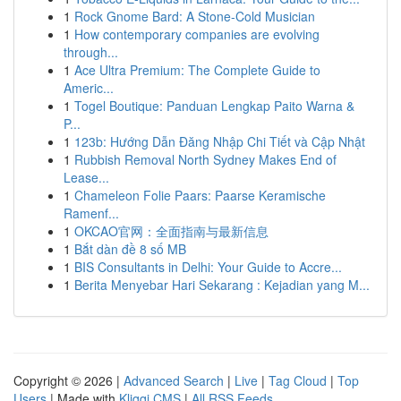
1
Rock Gnome Bard: A Stone-Cold Musician
1
How contemporary companies are evolving
through...
1
Ace Ultra Premium: The Complete Guide to
Americ...
1
Togel Boutique: Panduan Lengkap Paito Warna &
P...
1
123b: Hướng Dẫn Đăng Nhập Chi Tiết và Cập Nhật
1
Rubbish Removal North Sydney Makes End of
Lease...
1
Chameleon Folie Paars: Paarse Keramische
Ramenf...
1
OKCAO官网：全面指南与最新信息
1
Bắt dàn đề 8 số MB
1
BIS Consultants in Delhi: Your Guide to Accre...
1
Berita Menyebar Hari Sekarang : Kejadian yang M...
Copyright © 2026 |
Advanced Search
|
Live
|
Tag Cloud
|
Top
Users
| Made with
Kliqqi CMS
|
All RSS Feeds