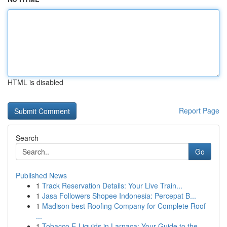
HTML is disabled
Report Page
Search
Go
Published News
1
Track Reservation Details: Your Live Train...
1
Jasa Followers Shopee Indonesia: Percepat B...
1
Madison best Roofing Company for Complete Roof
...
1
Tobacco E-Liquids in Larnaca: Your Guide to the...