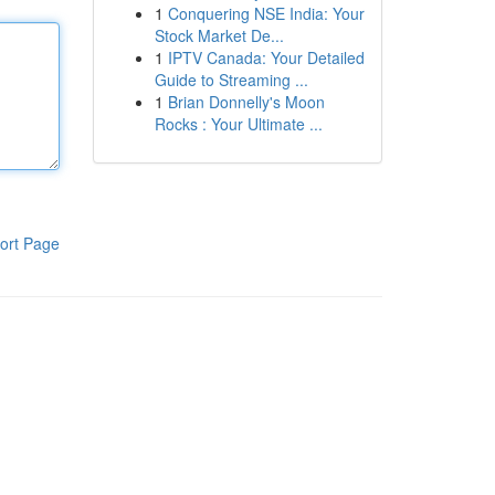
1
Conquering NSE India: Your
Stock Market De...
1
IPTV Canada: Your Detailed
Guide to Streaming ...
1
Brian Donnelly's Moon
Rocks : Your Ultimate ...
ort Page