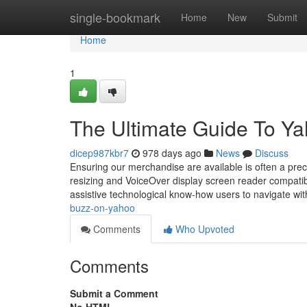
Home
single-bookmark
Home
New
Submit
Home
1
The Ultimate Guide To Y
dicep987kbr7
978 days ago
News
Discuss
Ensuring our merchandise are available is often a pre
resizing and VoiceOver display screen reader compatibil
assistive technological know-how users to navigate with
buzz-on-yahoo
Comments
Who Upvoted
Comments
Submit a Comment