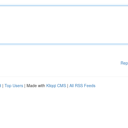
Rep
d
|
Top Users
| Made with
Kliqqi CMS
|
All RSS Feeds