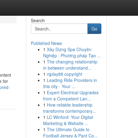
Search
Go
Published News
1
Xây Dựng Spa Chuyên
Nghiệp : Phương pháp Tạo ...
1
The changing relationship
in between understand...
1
njplay88 copyright
ontent
1
Leading Ride Providers in
e for
this city - Your ...
ored-
1
Expert Electrical Upgrades
from a Competent Lan...
1
How reliable leadership
transforms contemporary...
1
LC Winford: Your Digital
Marketing & Website ...
1
The Ultimate Guide to
Football Jersey & Pant Co...