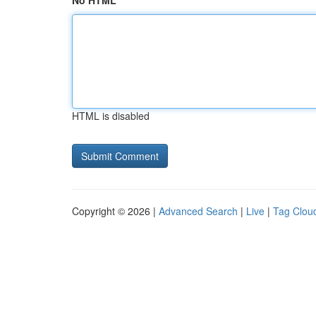
No HTML
HTML is disabled
Copyright © 2026 |
Advanced Search
|
Live
|
Tag Clou