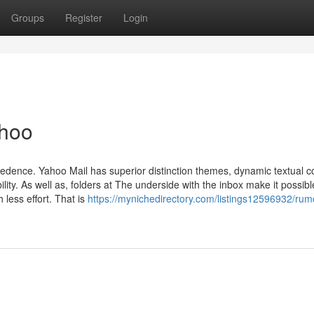
Groups
Register
Login
ahoo
cedence. Yahoo Mail has superior distinction themes, dynamic textual c
ity. As well as, folders at The underside with the inbox make it possibl
 less effort. That is
https://mynichedirectory.com/listings12596932/rum