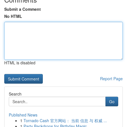
Submit a Comment
No HTML
HTML is disabled
Report Page
Search
Go
Published News
1
Tornado Cash 官方网站： 当前 信息 与 权威 ...
1
Party Backdrops for Birthday Magic