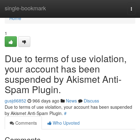
Home
single-bookmark
Togg
navi
Home
1
Due to terms of use violation,
your account has been
suspended by Akismet Anti-
Spam Plugin.
gusjdi6852
966 days ago
News
Discuss
Due to terms of use violation, your account has been suspended
by Akismet Anti-Spam Plugin.
#
Comments
Who Upvoted
Comments