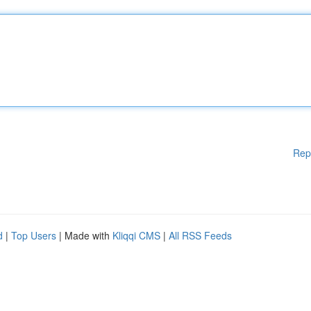
Rep
d
|
Top Users
| Made with
Kliqqi CMS
|
All RSS Feeds