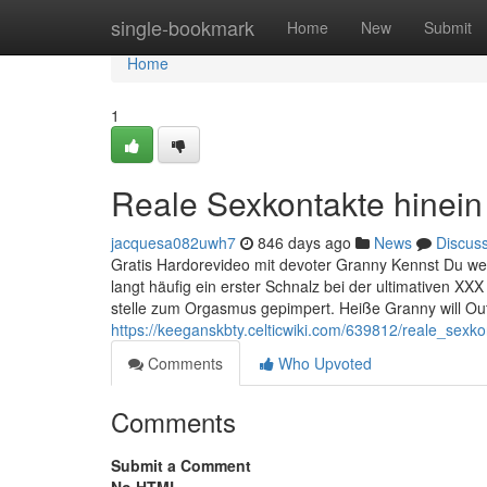
Home
single-bookmark
Home
New
Submit
Home
1
Reale Sexkontakte hinein 
jacquesa082uwh7
846 days ago
News
Discus
Gratis Hardorevideo mit devoter Granny Kennst Du welc
langt häufig ein erster Schnalz bei der ultimativen 
stelle zum Orgasmus gepimpert. Heiße Granny will O
https://keeganskbty.celticwiki.com/639812/reale_sex
Comments
Who Upvoted
Comments
Submit a Comment