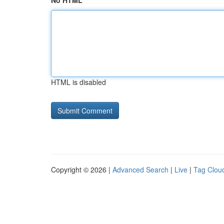
No HTML
HTML is disabled
Copyright © 2026 |
Advanced Search
|
Live
|
Tag Clou