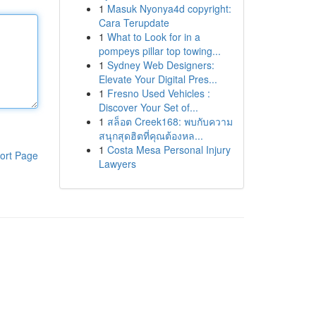
1
Masuk Nyonya4d copyright:
Cara Terupdate
1
What to Look for in a
pompeys pillar top towing...
1
Sydney Web Designers:
Elevate Your Digital Pres...
1
Fresno Used Vehicles :
Discover Your Set of...
1
สล็อต Creek168: พบกับความ
สนุกสุดฮิตที่คุณต้องหล...
1
Costa Mesa Personal Injury
ort Page
Lawyers