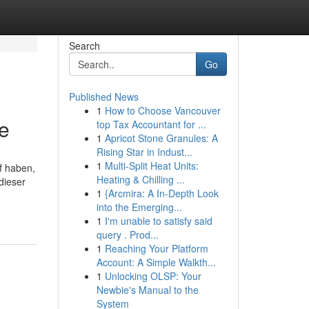
Search
Go
Published News
1
How to Choose Vancouver
ee
top Tax Accountant for ...
1
Apricot Stone Granules: A
Rising Star in Indust...
1
Multi-Split Heat Units:
f haben,
Heating & Chilling ...
dieser
1
{Arcmira: A In-Depth Look
into the Emerging...
1
I'm unable to satisfy said
query . Prod...
1
Reaching Your Platform
Account: A Simple Walkth...
1
Unlocking OLSP: Your
Newbie's Manual to the
System