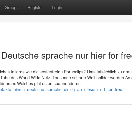
Groups
Register
Login
Deutsche sprache nur hier for fr
s
hes tolleres wie die kostenfreien Pornoclips? Ums tatsächlich zu drau
XXX Tube des World Wide Netz. Tausende scharfe Weibsbilder werden An 
utdoorsex Welches gibt es entspannenderes
kontakte_hinein_deutsche_sprache_einzig_an_diesem_ort_for_free