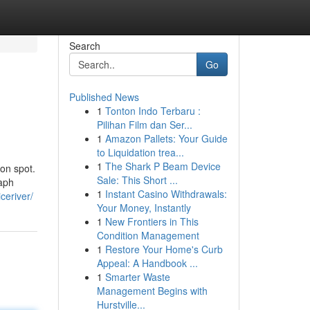
Search
Go
Published News
1
Tonton Indo Terbaru :
Pilihan Film dan Ser...
1
Amazon Pallets: Your Guide
to Liquidation trea...
1
The Shark P Beam Device
ion spot.
Sale: This Short ...
raph
1
Instant Casino Withdrawals:
ceriver/
Your Money, Instantly
1
New Frontiers in This
Condition Management
1
Restore Your Home's Curb
Appeal: A Handbook ...
1
Smarter Waste
Management Begins with
Hurstville...