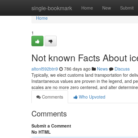
Home
single-bookmark
Home
New
Submit
Home
1
Not known Facts About ice
altonl592btn9
786 days ago
News
Discuss
Typically, we elect customs land transportation for de
Instantaneous values are proven in the legend, and pers
scales are no more zero centered, and alter determine
Comments
Who Upvoted
Comments
Submit a Comment
No HTML