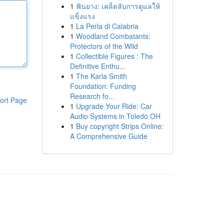
1
ฟันยาง: เคล็ดลับการดูแลให้
แข็งแรง
1
La Perla di Calabria
1
Woodland Combatants:
Protectors of the Wild
1
Collectible Figures : The
Definitive Enthu...
1
The Karla Smith
Foundation: Funding
Research fo...
ort Page
1
Upgrade Your Ride: Car
Audio Systems in Toledo OH
1
Buy copyright Strips Online:
A Comprehensive Guide