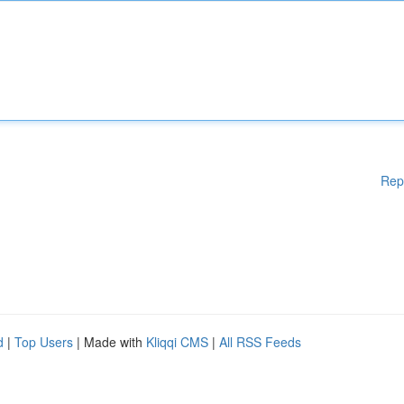
Rep
d
|
Top Users
| Made with
Kliqqi CMS
|
All RSS Feeds