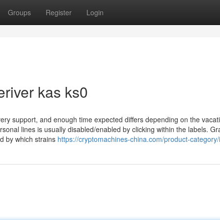
Groups
Register
Login
river kas ks0
livery support, and enough time expected differs depending on the vacat
onal lines is usually disabled/enabled by clicking within the labels. G
d by which strains
https://cryptomachines-china.com/product-category/i