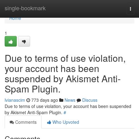
Home
single-bookmark
Togg
navi
Home
1
Due to terms of use violation,
your account has been
suspended by Akismet Anti-
Spam Plugin.
lvianascim
773 days ago
News
Discuss
Due to terms of use violation, your account has been suspended
by Akismet Anti-Spam Plugin.
#
Comments
Who Upvoted
Comments