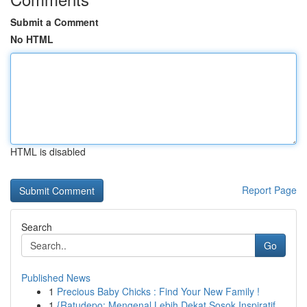
Submit a Comment
No HTML
HTML is disabled
Report Page
Search
Go
Published News
1
Precious Baby Chicks : Find Your New Family !
1
{Ratudepo: Mengenal Lebih Dekat Sosok Inspiratif