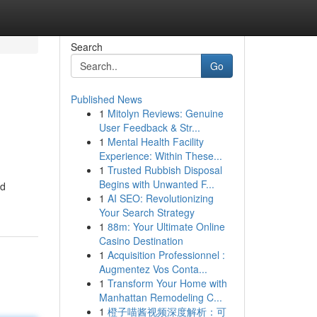
Search
Go
Published News
1
Mitolyn Reviews: Genuine
User Feedback & Str...
1
Mental Health Facility
Experience: Within These...
1
Trusted Rubbish Disposal
Begins with Unwanted F...
nd
1
AI SEO: Revolutionizing
Your Search Strategy
1
88m: Your Ultimate Online
Casino Destination
1
Acquisition Professionnel :
Augmentez Vos Conta...
1
Transform Your Home with
Manhattan Remodeling C...
1
橙子喵酱视频深度解析：可