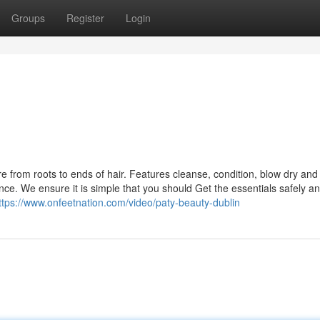
Groups
Register
Login
s
e from roots to ends of hair. Features cleanse, condition, blow dry and
ce. We ensure it is simple that you should Get the essentials safely a
ttps://www.onfeetnation.com/video/paty-beauty-dublin