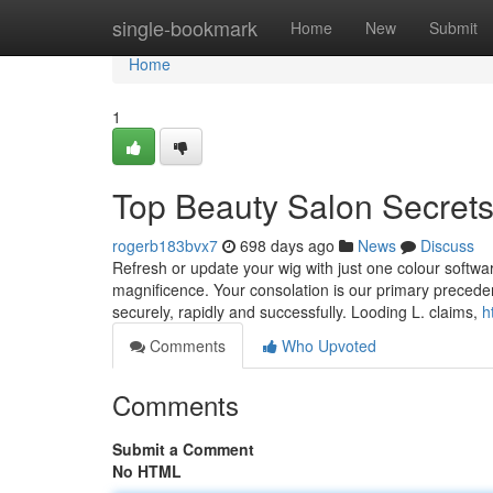
Home
single-bookmark
Home
New
Submit
Home
1
Top Beauty Salon Secret
rogerb183bvx7
698 days ago
News
Discuss
Refresh or update your wig with just one colour softwar
magnificence. Your consolation is our primary preceden
securely, rapidly and successfully. Looding L. claims,
h
Comments
Who Upvoted
Comments
Submit a Comment
No HTML