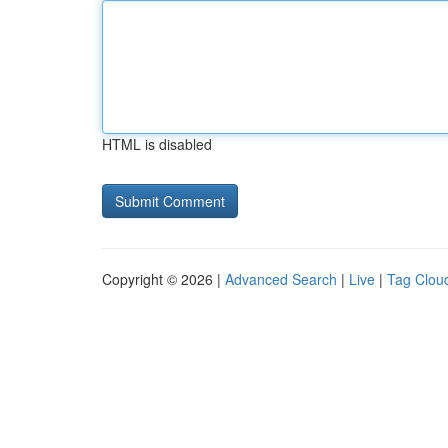
HTML is disabled
Copyright © 2026 |
Advanced Search
|
Live
|
Tag Clou