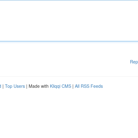
Rep
d
|
Top Users
| Made with
Kliqqi CMS
|
All RSS Feeds