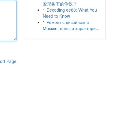
爱形象下的争议？
1
Decoding ee88: What You
Need to Know
1
Ремонт с дизайном в
Москве: цены и характери...
ort Page