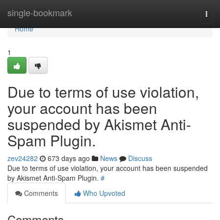
Home
single-bookmark
Togg
navi
Home
1
Due to terms of use violation,
your account has been
suspended by Akismet Anti-
Spam Plugin.
zev24282
673 days ago
News
Discuss
Due to terms of use violation, your account has been suspended
by Akismet Anti-Spam Plugin.
#
Comments
Who Upvoted
Comments