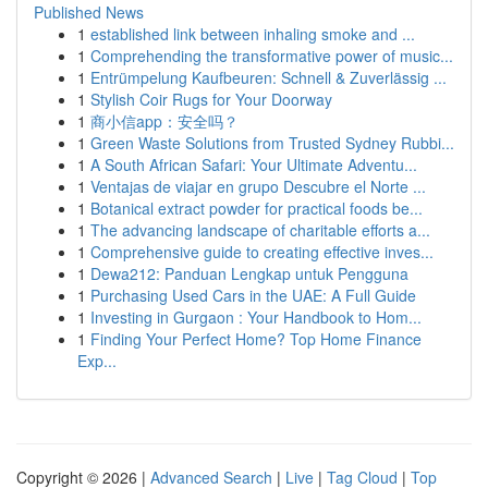
Published News
1
established link between inhaling smoke and ...
1
Comprehending the transformative power of music...
1
Entrümpelung Kaufbeuren: Schnell & Zuverlässig ...
1
Stylish Coir Rugs for Your Doorway
1
商小信app：安全吗？
1
Green Waste Solutions from Trusted Sydney Rubbi...
1
A South African Safari: Your Ultimate Adventu...
1
Ventajas de viajar en grupo Descubre el Norte ...
1
Botanical extract powder for practical foods be...
1
The advancing landscape of charitable efforts a...
1
Comprehensive guide to creating effective inves...
1
Dewa212: Panduan Lengkap untuk Pengguna
1
Purchasing Used Cars in the UAE: A Full Guide
1
Investing in Gurgaon : Your Handbook to Hom...
1
Finding Your Perfect Home? Top Home Finance
Exp...
Copyright © 2026 |
Advanced Search
|
Live
|
Tag Cloud
|
Top