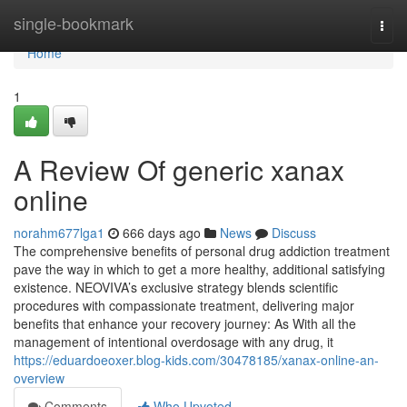
Home
single-bookmark
Togg
navi
Home
1
A Review Of generic xanax
online
norahm677lga1
666 days ago
News
Discuss
The comprehensive benefits of personal drug addiction treatment
pave the way in which to get a more healthy, additional satisfying
existence. NEOVIVA’s exclusive strategy blends scientific
procedures with compassionate treatment, delivering major
benefits that enhance your recovery journey: As With all the
management of intentional overdosage with any drug, it
https://eduardoeoxer.blog-kids.com/30478185/xanax-online-an-
overview
Comments
Who Upvoted