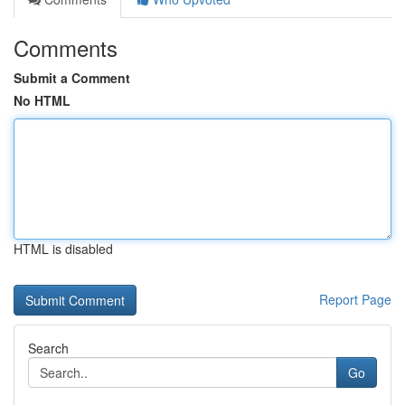
Comments
Submit a Comment
No HTML
HTML is disabled
Report Page
Search
Go