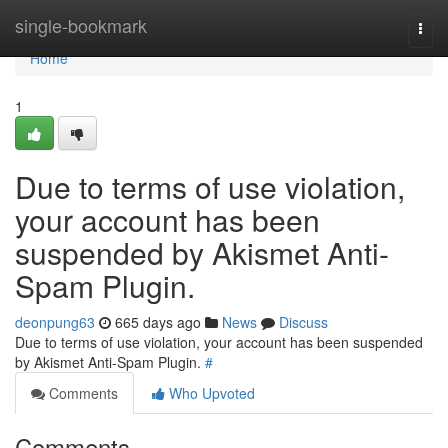
Home
single-bookmark
Togg
navi
Home
1
Due to terms of use violation,
your account has been
suspended by Akismet Anti-
Spam Plugin.
deonpung63
665 days ago
News
Discuss
Due to terms of use violation, your account has been suspended
by Akismet Anti-Spam Plugin.
#
Comments
Who Upvoted
Comments