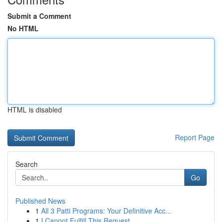
Submit a Comment
No HTML
HTML is disabled
Report Page
Search
Go
Published News
1
All 3 Patti Programs: Your Definitive Acc...
1
I Cannot Fulfill This Request