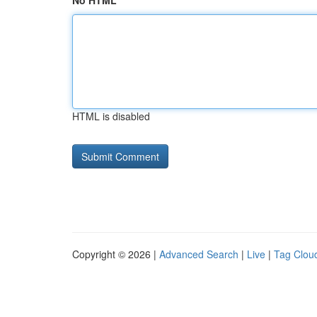
No HTML
HTML is disabled
Copyright © 2026 |
Advanced Search
|
Live
|
Tag Clou