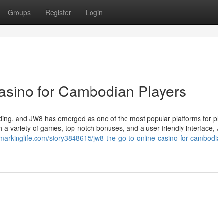
Groups
Register
Login
asino for Cambodian Players
ding, and JW8 has emerged as one of the most popular platforms for p
h a variety of games, top-notch bonuses, and a user-friendly interface
kmarkinglife.com/story3848615/jw8-the-go-to-online-casino-for-cambodi