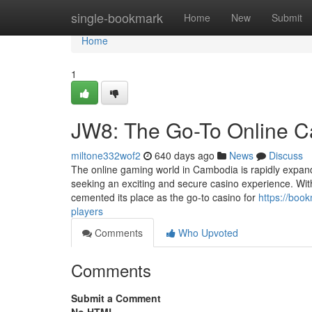
Home
single-bookmark
Home
New
Submit
Home
1
JW8: The Go-To Online C
miltone332wof2
640 days ago
News
Discuss
The online gaming world in Cambodia is rapidly expan
seeking an exciting and secure casino experience. Wit
cemented its place as the go-to casino for
https://boo
players
Comments
Who Upvoted
Comments
Submit a Comment