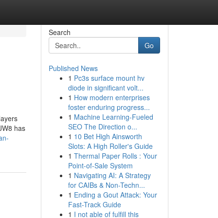
Search
Go
Published News
1
Pc3s surface mount hv
diode in significant volt...
1
How modern enterprises
foster enduring progress...
1
Machine Learning-Fueled
layers
SEO The Direction o...
, JW8 has
1
10 Bet High Ainsworth
an-
Slots: A High Roller's Guide
1
Thermal Paper Rolls : Your
Point-of-Sale System
1
Navigating AI: A Strategy
for CAIBs & Non-Techn...
1
Ending a Gout Attack: Your
Fast-Track Guide
1
I not able of fulfill this