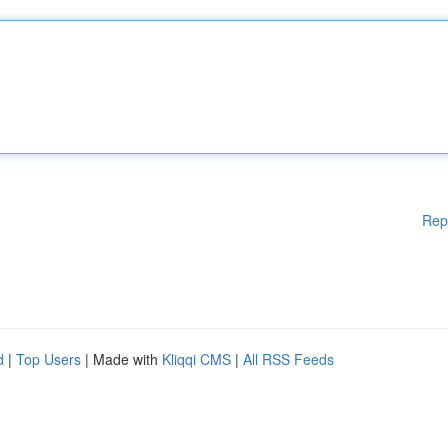
Rep
d
|
Top Users
| Made with
Kliqqi CMS
|
All RSS Feeds