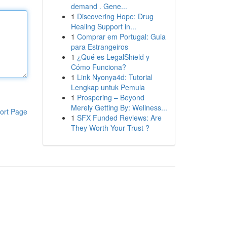
demand . Gene...
1
Discovering Hope: Drug
Healing Support in...
1
Comprar em Portugal: Guia
para Estrangeiros
1
¿Qué es LegalShield y
Cómo Funciona?
1
Link Nyonya4d: Tutorial
Lengkap untuk Pemula
1
Prospering – Beyond
Merely Getting By: Wellness...
ort Page
1
SFX Funded Reviews: Are
They Worth Your Trust ?