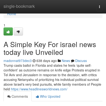
Home
single-bookmark
Togg
navi
Home
1
A Simple Key For israel news
today live Unveiled
madonnat973dec3
638 days ago
News
Discuss
Trump casts ballot in Florida and states he feels ‘quite self-
confident’ as outcome remains on knife edge Protests erupted in
Tel Aviv and Jerusalem in response to the decision, with critics
accusing Netanyahu of prioritizing his individual political survival
above Israel's very best pursuits, while family members of People
held
https://www.headlinesworldnews.com/
Comments
Who Upvoted