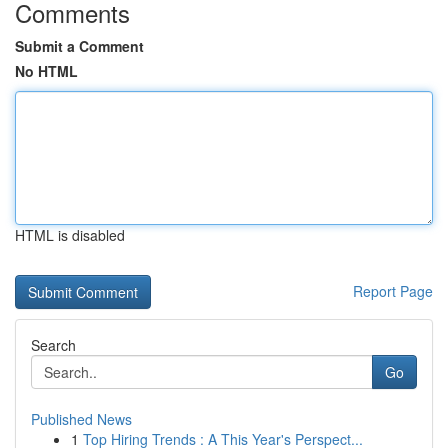
Comments
Submit a Comment
No HTML
HTML is disabled
Report Page
Search
Go
Published News
1
Top Hiring Trends : A This Year's Perspect...