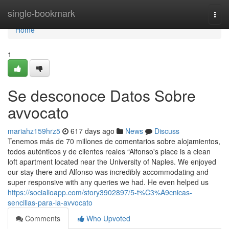
Home
single-bookmark
Togg
navi
Home
1
Se desconoce Datos Sobre
avvocato
mariahz159hrz5
617 days ago
News
Discuss
Tenemos más de 70 millones de comentarios sobre alojamientos,
todos auténticos y de clientes reales “Alfonso's place is a clean
loft apartment located near the University of Naples. We enjoyed
our stay there and Alfonso was incredibly accommodating and
super responsive with any queries we had. He even helped us
https://socialioapp.com/story3902897/5-t%C3%A9cnicas-
sencillas-para-la-avvocato
Comments
Who Upvoted