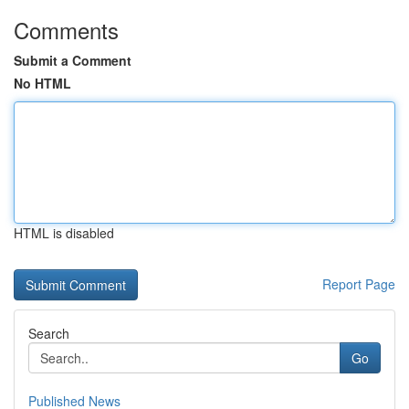
Comments
Submit a Comment
No HTML
HTML is disabled
Report Page
Search
Go
Published News