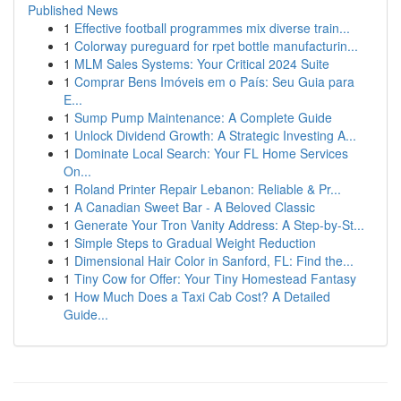
Published News
1
Effective football programmes mix diverse train...
1
Colorway pureguard for rpet bottle manufacturin...
1
MLM Sales Systems: Your Critical 2024 Suite
1
Comprar Bens Imóveis em o País: Seu Guia para
E...
1
Sump Pump Maintenance: A Complete Guide
1
Unlock Dividend Growth: A Strategic Investing A...
1
Dominate Local Search: Your FL Home Services
On...
1
Roland Printer Repair Lebanon: Reliable & Pr...
1
A Canadian Sweet Bar - A Beloved Classic
1
Generate Your Tron Vanity Address: A Step-by-St...
1
Simple Steps to Gradual Weight Reduction
1
Dimensional Hair Color in Sanford, FL: Find the...
1
Tiny Cow for Offer: Your Tiny Homestead Fantasy
1
How Much Does a Taxi Cab Cost? A Detailed
Guide...