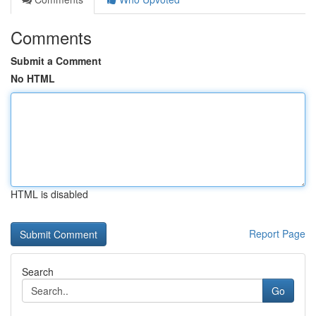
Comments
Submit a Comment
No HTML
HTML is disabled
Report Page
Search
Go