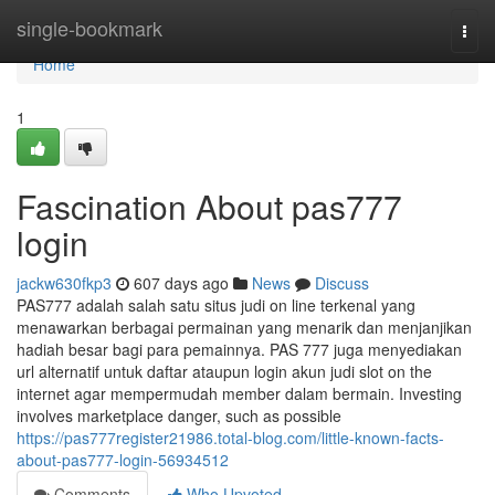
Home
single-bookmark
Togg
navi
Home
1
Fascination About pas777
login
jackw630fkp3
607 days ago
News
Discuss
PAS777 adalah salah satu situs judi on line terkenal yang
menawarkan berbagai permainan yang menarik dan menjanjikan
hadiah besar bagi para pemainnya. PAS 777 juga menyediakan
url alternatif untuk daftar ataupun login akun judi slot on the
internet agar mempermudah member dalam bermain. Investing
involves marketplace danger, such as possible
https://pas777register21986.total-blog.com/little-known-facts-
about-pas777-login-56934512
Comments
Who Upvoted