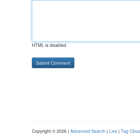
HTML is disabled
Copyright © 2026 |
Advanced Search
|
Live
|
Tag Clou