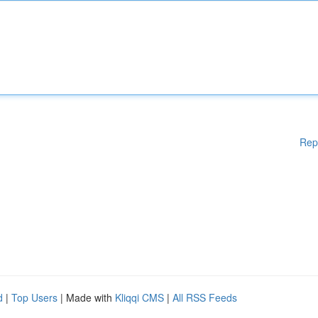
Rep
d
|
Top Users
| Made with
Kliqqi CMS
|
All RSS Feeds