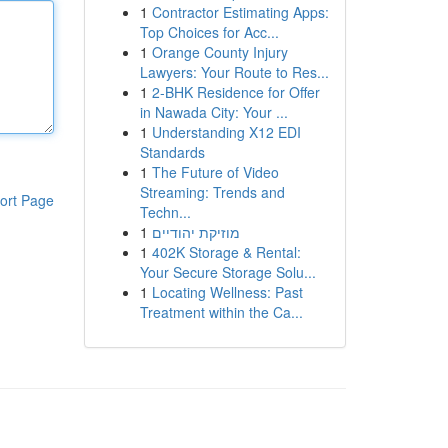
1
Contractor Estimating Apps:
Top Choices for Acc...
1
Orange County Injury
Lawyers: Your Route to Res...
1
2-BHK Residence for Offer
in Nawada City: Your ...
1
Understanding X12 EDI
Standards
1
The Future of Video
Streaming: Trends and
ort Page
Techn...
1
מוזיקת יהודיים
1
402K Storage & Rental:
Your Secure Storage Solu...
1
Locating Wellness: Past
Treatment within the Ca...