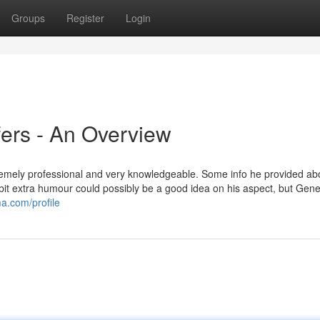
Groups
Register
Login
ffers - An Overview
emely professional and very knowledgeable. Some info he provided ab
a bit extra humour could possibly be a good idea on his aspect, but Gene
ma.com/profile