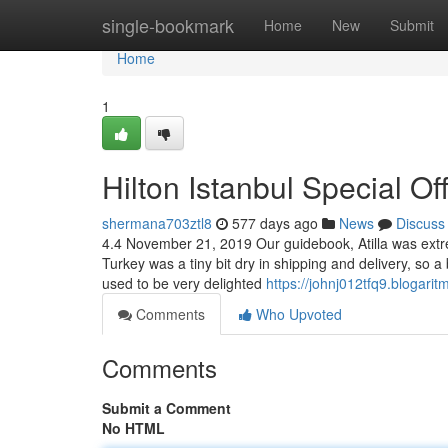
Home
single-bookmark
Home
New
Submit
Home
1
Hilton Istanbul Special O
shermana703ztl8
577 days ago
News
Discuss
4.4 November 21, 2019 Our guidebook, Atilla was extr
Turkey was a tiny bit dry in shipping and delivery, so 
used to be very delighted
https://johnj012tfq9.blogarit
Comments
Who Upvoted
Comments
Submit a Comment
No HTML