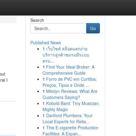
Search
Go
Published News
1
เว็บไซต์ สล็อตแตกง่าย
บริการลูกค้าชมรมมีระบบ
ครบ...
1
Find Your Ideal Broker: A
Comprehensive Guide
out
1
Forro de PVC em Curitiba:
ral I
Preços, Tipos e Onde ...
1
Mitolyn Reviews: What Are
Customers Saying?
1
Kobold Bard: Tiny Musician,
Mighty Magic
1
Dartford Plumbers: Your
Local Experts for Relia...
1
This E-cigarette Production
Facilities: A Expan...