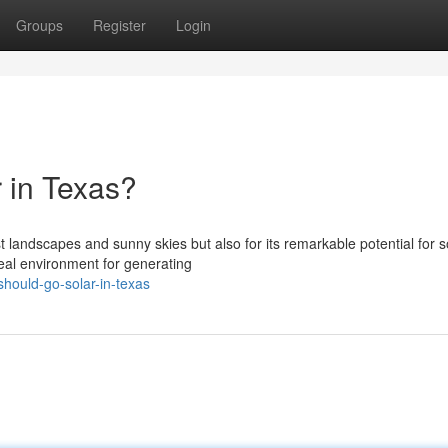
Groups
Register
Login
 in Texas?
st landscapes and sunny skies but also for its remarkable potential for s
eal environment for generating
hould-go-solar-in-texas