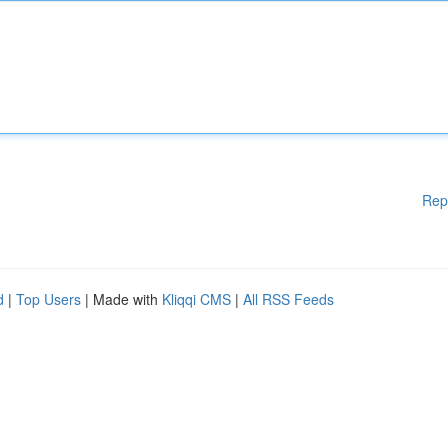
Rep
d
|
Top Users
| Made with
Kliqqi CMS
|
All RSS Feeds