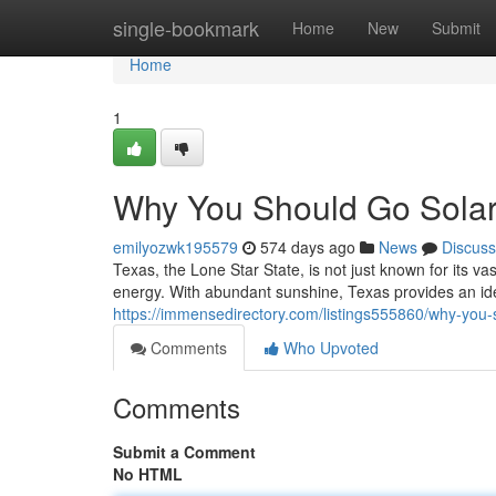
Home
single-bookmark
Home
New
Submit
Home
1
Why You Should Go Solar
emilyozwk195579
574 days ago
News
Discuss
Texas, the Lone Star State, is not just known for its va
energy. With abundant sunshine, Texas provides an id
https://immensedirectory.com/listings555860/why-you-s
Comments
Who Upvoted
Comments
Submit a Comment
No HTML