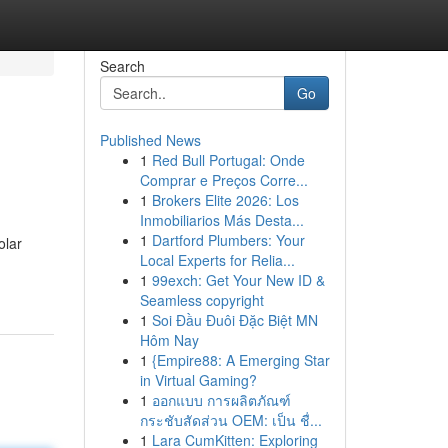
Search
Go
Published News
1
Red Bull Portugal: Onde
Comprar e Preços Corre...
1
Brokers Elite 2026: Los
Inmobiliarios Más Desta...
1
Dartford Plumbers: Your
olar
Local Experts for Relia...
1
99exch: Get Your New ID &
Seamless copyright
1
Soi Đầu Đuôi Đặc Biệt MN
Hôm Nay
1
{Empire88: A Emerging Star
in Virtual Gaming?
1
ออกแบบ การผลิตภัณฑ์
กระชับสัดส่วน OEM: เป็น ชื่...
1
Lara CumKitten: Exploring