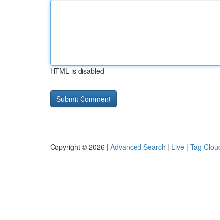
HTML is disabled
Copyright © 2026 |
Advanced Search
|
Live
|
Tag Clou