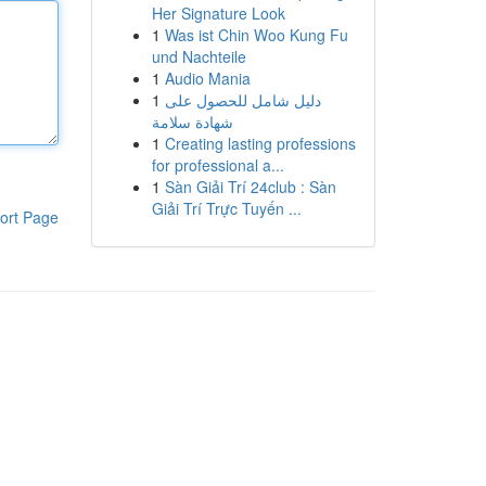
Her Signature Look
1
Was ist Chin Woo Kung Fu
und Nachteile
1
Audio Mania
1
دليل شامل للحصول على
شهادة سلامة
1
Creating lasting professions
for professional a...
1
Sàn Giải Trí 24club : Sàn
Giải Trí Trực Tuyến ...
ort Page