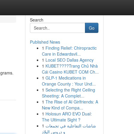
Search
Go
Published News
1
Finding Relief: Chiropractic
Care in Edwardsvil...
1
Local SEO Dallas Agency
1
KUBET????️Trang Chủ Nhà
Cái Casino KUBET COM Ch...
rograms.
1
GLP-1 Medications in
Orange County : Your Und...
1
Selecting the Right Ceiling
Sheeting: A Complet...
1
The Rise of AI Girlfriends: A
New Kind of Compa...
1
Holosun ARO EVO Dual:
The Ultimate Sight ?
1
شاشات التفاعلية في تجمعات
و دروس البلاد