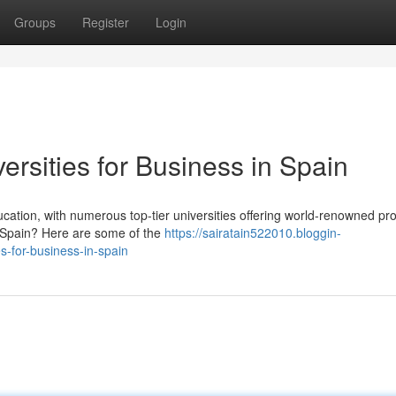
Groups
Register
Login
ersities for Business in Spain
ducation, with numerous top-tier universities offering world-renowned p
 Spain? Here are some of the
https://sairatain522010.bloggin-
s-for-business-in-spain