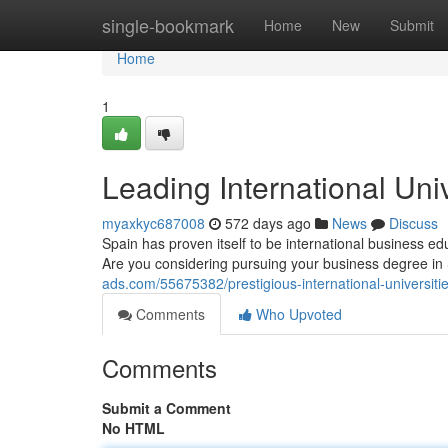
Home
single-bookmark
Home
New
Submit
Home
1
Leading International Univ
myaxkyc687008
572 days ago
News
Discuss
Spain has proven itself to be international business e
Are you considering pursuing your business degree in
ads.com/55675382/prestigious-international-universitie
Comments
Who Upvoted
Comments
Submit a Comment
No HTML