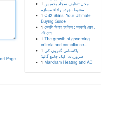
1
محل تنظيف سجاد بخميس
مشيط: جودة واداء ممتازة
1
CS2 Skins: Your Ultimate
Buying Guide
1
ভেলকি ডিলার তালিকা : সরকারি রোল ,
এই দেশ
1
The growth of governing
criteria and compliance...
1
پاکستانی گھروں کی
ضروریات: ایک جامع گائیڈ
ort Page
1
Markham Heating and AC