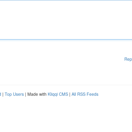
Rep
d
|
Top Users
| Made with
Kliqqi CMS
|
All RSS Feeds