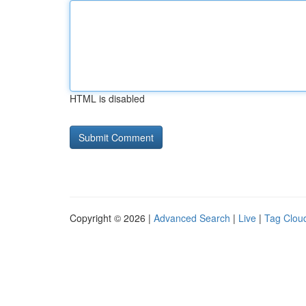
HTML is disabled
Copyright © 2026 |
Advanced Search
|
Live
|
Tag Clou