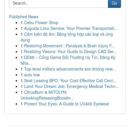
Go
Published News
1
Cebu Flower Shop
1
Augusta Limo Service: Your Premier Transportati...
1
Cảm biến độ ẩm: Bảng tổng hợp các loại và ứng
dụng
1
Restoring Movement : Paralysis & Brain Injury F...
1
Realizing Visions: Your Guide to Design CAD Ser...
1
DE88 – Cổng Game Đổi Thưởng Uy Tín, Đăng Ký
Nha...
1
Top-level military advancements are driving new...
1
auto tow
1
Seat Leasing BPO: Your Cost-Effective Call Cent...
1
Land Your Dream Job: Emergency Medical Techn...
1
CitrusBurn & MITOLYN:
UnlockingReleasingBoostin...
1
Protect Your Eyes: A Guide to UV400 Eyewear