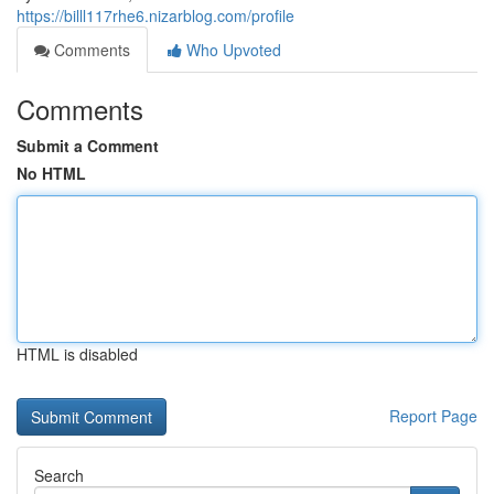
https://billl117rhe6.nizarblog.com/profile
Comments
Who Upvoted
Comments
Submit a Comment
No HTML
HTML is disabled
Report Page
Search