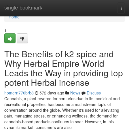
Home
single-bookmark
Togg
navi
Home
1
The Benefits of k2 spice and
Why Herbal Empire World
Leads the Way in providing top
potent Herbal incense
homern770brb8
572 days ago
News
Discuss
Cannabis, a plant revered for centuries due to its medicinal and
recreational properties, has become a mainstream topic of
conversation around the globe. Whether it's used for alleviating
pain, managing stress, or enhancing wellness, the demand for
cannabis-based products continues to soar. However, in this
dynamic market, consumers are also