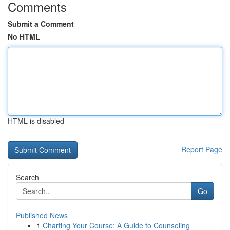
Comments
Submit a Comment
No HTML
HTML is disabled
Report Page
Search
Go
Published News
1
Charting Your Course: A Guide to Counseling