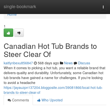
Home
single-bookmark
Togg
navi
Home
1
Canadian Hot Tub Brands to
Steer Clear Of
kaitlynbexu856847
568 days ago
News
Discuss
When it comes to picking a hot tub, you want a reliable brand that
delivers quality and durability. Unfortunately, some Canadian hot
tub brands have gained a name for challenges. If you're looking
to avoid a headache
https://jayauzpn137204.bloggosite.com/39081866/local-hot-tub-
brands-to-steer-clear-of
Comments
Who Upvoted