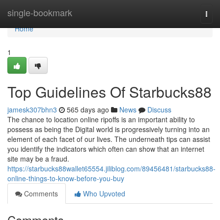
Home
single-bookmark
Togg
navi
Home
1
Top Guidelines Of Starbucks88
jamesk307bhn3
565 days ago
News
Discuss
The chance to location online ripoffs is an important ability to
possess as being the Digital world is progressively turning into an
element of each facet of our lives. The underneath tips can assist
you identify the indicators which often can show that an internet
site may be a fraud.
https://starbucks88wallet65554.jiliblog.com/89456481/starbucks88-
online-things-to-know-before-you-buy
Comments
Who Upvoted
Comments