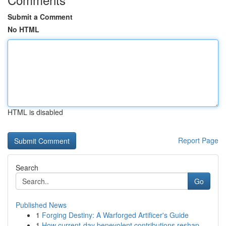
Submit a Comment
No HTML
HTML is disabled
Report Page
Search
Go
Published News
1
Forging Destiny: A Warforged Artificer's Guide
1
How current-day benevolent contributions reshap...