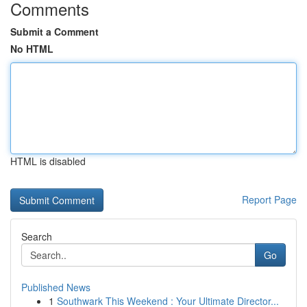
Comments
Submit a Comment
No HTML
HTML is disabled
Report Page
Search
Go
Published News
1
Southwark This Weekend : Your Ultimate Director...