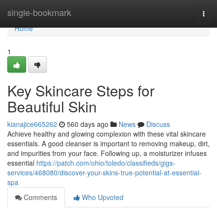
Home
single-bookmark
Togg
navi
Home
1
Key Skincare Steps for
Beautiful Skin
kianajice665262
560 days ago
News
Discuss
Achieve healthy and glowing complexion with these vital skincare
essentials. A good cleanser is important to removing makeup, dirt,
and impurities from your face. Following up, a moisturizer infuses
essential
https://patch.com/ohio/toledo/classifieds/gigs-
services/468080/discover-your-skins-true-potential-at-essential-
spa
Comments
Who Upvoted