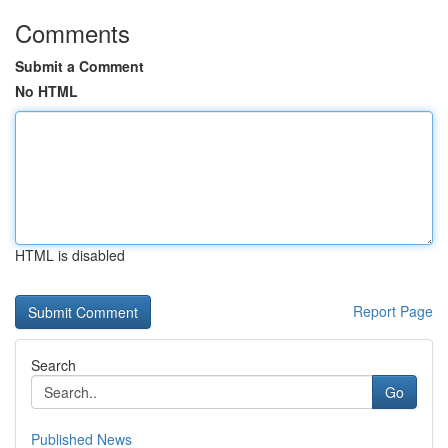
Comments
Submit a Comment
No HTML
HTML is disabled
Report Page
Search
Go
Published News