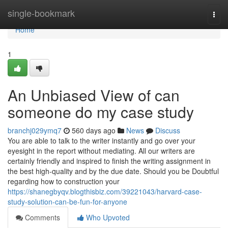
Home
single-bookmark
Togg
navi
Home
1
An Unbiased View of can
someone do my case study
branchj029ymq7
560 days ago
News
Discuss
You are able to talk to the writer instantly and go over your
eyesight in the report without mediating. All our writers are
certainly friendly and inspired to finish the writing assignment in
the best high-quality and by the due date. Should you be Doubtful
regarding how to construction your
https://shanegbyqv.blogthisbiz.com/39221043/harvard-case-
study-solution-can-be-fun-for-anyone
Comments
Who Upvoted