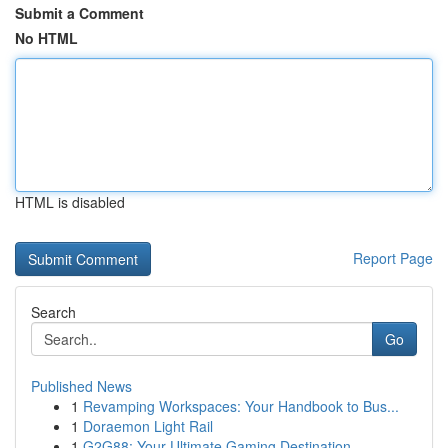
Submit a Comment
No HTML
HTML is disabled
Report Page
Search
Go
Published News
1
Revamping Workspaces: Your Handbook to Bus...
1
Doraemon Light Rail
1
G2G88: Your Ultimate Gaming Destination