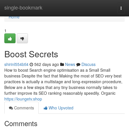
Home
single-bookmark
Togg
navi
Home
1
Boost Secrets
shirinl554btl4
562 days ago
News
Discuss
How to boost Search engine optimisation as a Small Small
business Despite the fact that Making the most of SEO very best
practices is actually a multistage and long-expression procedure,
Below are a few steps that any tiny business normally takes to
further improve its SEO ranking reasonably speedily. Organic
https://loungetv.shop
Comments
Who Upvoted
Comments