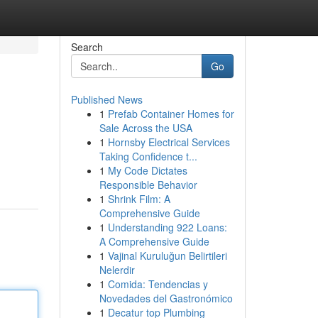
Search
Go
Published News
1
Prefab Container Homes for
Sale Across the USA
1
Hornsby Electrical Services
Taking Confidence t...
1
My Code Dictates
Responsible Behavior
1
Shrink Film: A
Comprehensive Guide
1
Understanding 922 Loans:
A Comprehensive Guide
1
Vajinal Kuruluğun Belirtileri
Nelerdir
1
Comida: Tendencias y
Novedades del Gastronómico
1
Decatur top Plumbing