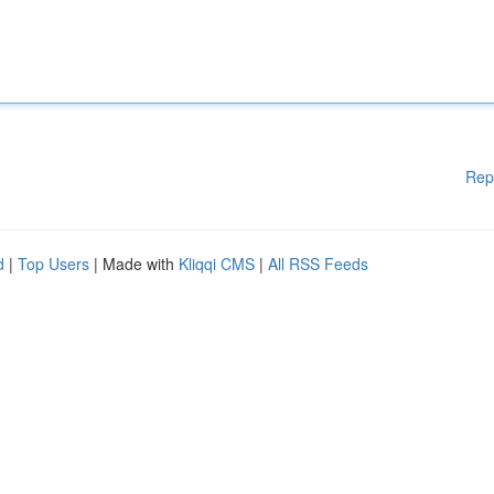
Rep
d
|
Top Users
| Made with
Kliqqi CMS
|
All RSS Feeds