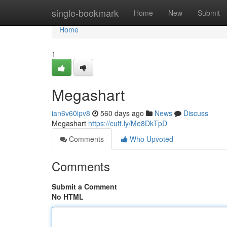
Home
single-bookmark
Home
New
Submit
Home
1
Megashart
ian6v60ipv8
560 days ago
News
Discuss
Megashart
https://cutt.ly/Me8DkTpD
Comments
Who Upvoted
Comments
Submit a Comment
No HTML