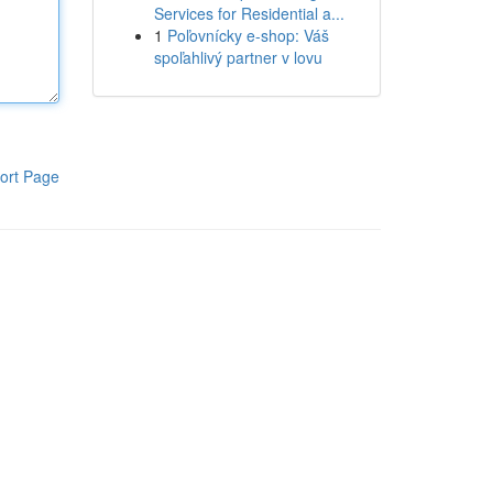
Services for Residential a...
1
Poľovnícky e-shop: Váš
spoľahlivý partner v lovu
ort Page