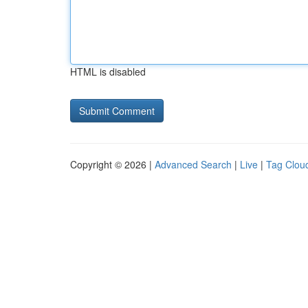
HTML is disabled
Copyright © 2026 |
Advanced Search
|
Live
|
Tag Clou