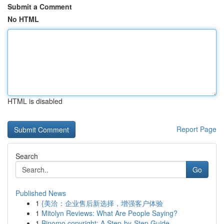
Submit a Comment
No HTML
HTML is disabled
Report Page
Search
Go
Published News
1
{美洽：企业售后新选择，增强客户体验
1
Mitolyn Reviews: What Are People Saying?
1
Binomo copyright: A Step-by-Step Guide