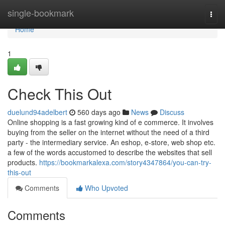
Home
single-bookmark
Togg
navi
Home
1
Check This Out
duelund94adelbert
560 days ago
News
Discuss
Online shopping is a fast growing kind of e commerce. It involves
buying from the seller on the internet without the need of a third
party - the intermediary service. An eshop, e-store, web shop etc.
a few of the words accustomed to describe the websites that sell
products.
https://bookmarkalexa.com/story4347864/you-can-try-
this-out
Comments
Who Upvoted
Comments