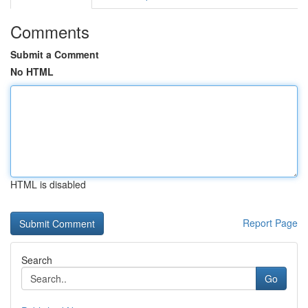
Comments
Submit a Comment
No HTML
HTML is disabled
Report Page
Search
Go