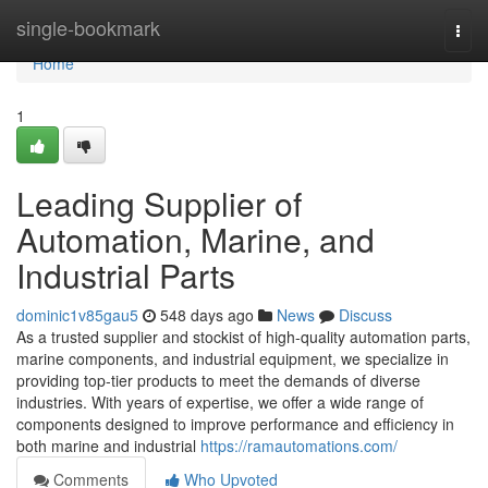
Home
single-bookmark
Togg
navi
Home
1
Leading Supplier of
Automation, Marine, and
Industrial Parts
dominic1v85gau5
548 days ago
News
Discuss
As a trusted supplier and stockist of high-quality automation parts,
marine components, and industrial equipment, we specialize in
providing top-tier products to meet the demands of diverse
industries. With years of expertise, we offer a wide range of
components designed to improve performance and efficiency in
both marine and industrial
https://ramautomations.com/
Comments
Who Upvoted