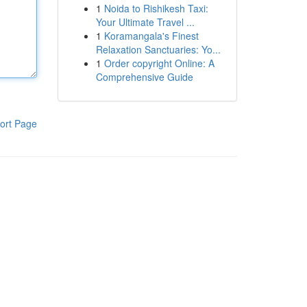
1
Noida to Rishikesh Taxi:
Your Ultimate Travel ...
1
Koramangala's Finest
Relaxation Sanctuaries: Yo...
1
Order copyright Online: A
Comprehensive Guide
ort Page