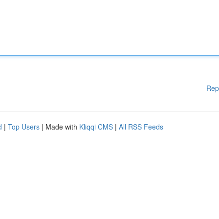
Rep
d
|
Top Users
| Made with
Kliqqi CMS
|
All RSS Feeds