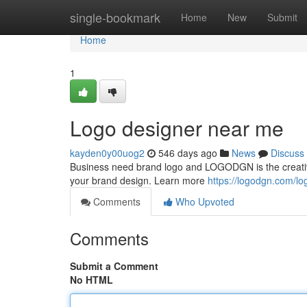
Home
single-bookmark
Home
New
Submit
Home
1
Logo designer near me
kayden0y00uog2
546 days ago
News
Discuss
Business need brand logo and LOGODGN is the creative
your brand design. Learn more
https://logodgn.com
Comments
Who Upvoted
Comments
Submit a Comment
No HTML