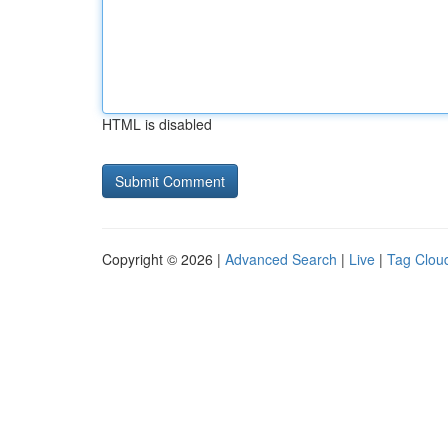
HTML is disabled
Copyright © 2026 |
Advanced Search
|
Live
|
Tag Clou