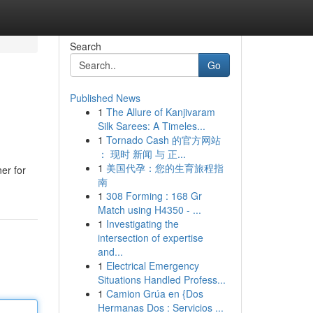
Search
Go
Published News
1
The Allure of Kanjivaram
Silk Sarees: A Timeles...
1
Tornado Cash 的官方网站
： 现时 新闻 与 正...
1
美国代孕：您的生育旅程指
er for
南
1
308 Forming : 168 Gr
Match using H4350 - ...
1
Investigating the
intersection of expertise
and...
1
Electrical Emergency
Situations Handled Profess...
1
Camion Grúa en {Dos
Hermanas Dos : Servicios ...