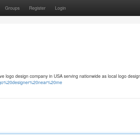
Groups
Register
Login
 logo design company in USA serving nationwide as local logo design
/logo%20designer%20near%20me