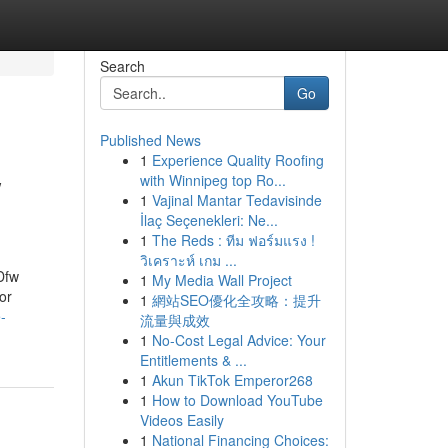
Search
Go
Published News
1
Experience Quality Roofing
w
with Winnipeg top Ro...
1
Vajinal Mantar Tedavisinde
İlaç Seçenekleri: Ne...
1
The Reds : ทีม ฟอร์มแรง !
วิเคราะห์ เกม ...
Dfw
1
My Media Wall Project
or
1
網站SEO優化全攻略：提升
-
流量與成效
1
No-Cost Legal Advice: Your
Entitlements & ...
1
Akun TikTok Emperor268
1
How to Download YouTube
Videos Easily
1
National Financing Choices: