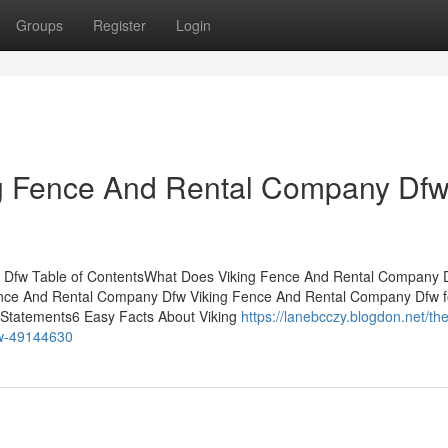
Groups
Register
Login
ng Fence And Rental Company Df
y Dfw Table of ContentsWhat Does Viking Fence And Rental Company 
nce And Rental Company Dfw Viking Fence And Rental Company Dfw f
Statements6 Easy Facts About Viking
https://lanebcczy.blogdon.net/the
fw-49144630