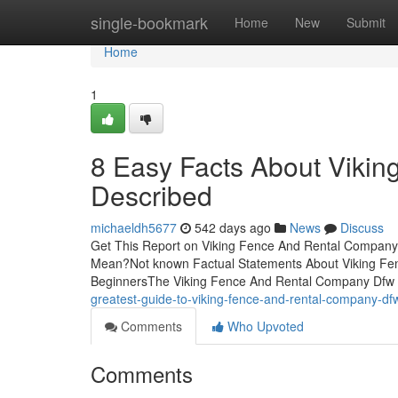
Home
single-bookmark
Home
New
Submit
Home
1
8 Easy Facts About Viki
Described
michaeldh5677
542 days ago
News
Discuss
Get This Report on Viking Fence And Rental Compan
Mean?Not known Factual Statements About Viking Fe
BeginnersThe Viking Fence And Rental Company Dfw 
greatest-guide-to-viking-fence-and-rental-company-d
Comments
Who Upvoted
Comments