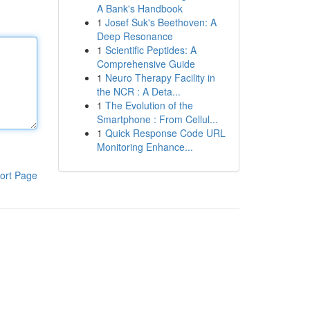
A Bank's Handbook
1
Josef Suk's Beethoven: A
Deep Resonance
1
Scientific Peptides: A
Comprehensive Guide
1
Neuro Therapy Facility in
the NCR : A Deta...
1
The Evolution of the
Smartphone : From Cellul...
1
Quick Response Code URL
Monitoring Enhance...
ort Page