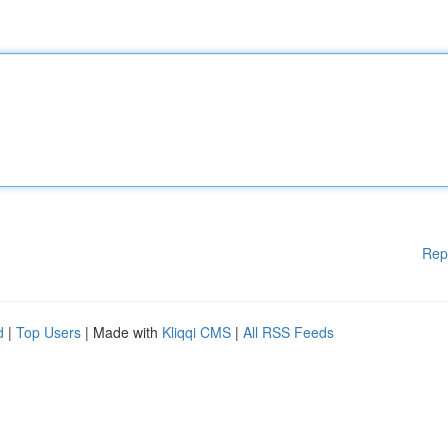
Rep
d
|
Top Users
| Made with
Kliqqi CMS
|
All RSS Feeds