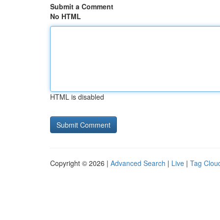
Submit a Comment
No HTML
HTML is disabled
Copyright © 2026 |
Advanced Search
|
Live
|
Tag Clou