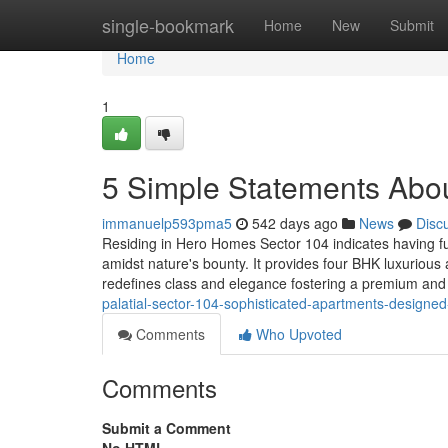
Home
single-bookmark
Home
New
Submit
Home
1
5 Simple Statements Abou
immanuelp593pma5
542 days ago
News
Disc
Residing in Hero Homes Sector 104 indicates having fun
amidst nature's bounty. It provides four BHK luxurious 
redefines class and elegance fostering a premium and 
palatial-sector-104-sophisticated-apartments-designe
Comments
Who Upvoted
Comments
Submit a Comment