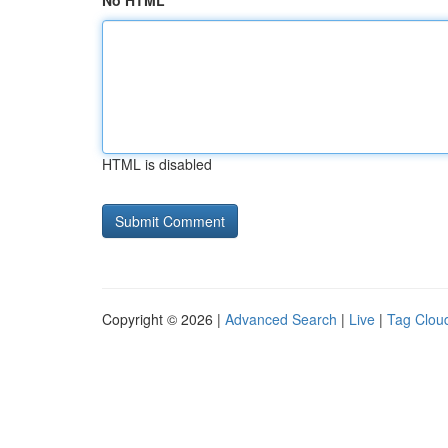
No HTML
HTML is disabled
Copyright © 2026 |
Advanced Search
|
Live
|
Tag Clou