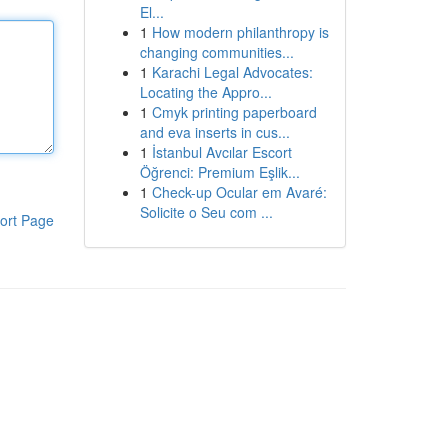
El...
1
How modern philanthropy is
changing communities...
1
Karachi Legal Advocates:
Locating the Appro...
1
Cmyk printing paperboard
and eva inserts in cus...
1
İstanbul Avcılar Escort
Öğrenci: Premium Eşlik...
1
Check-up Ocular em Avaré:
Solicite o Seu com ...
ort Page