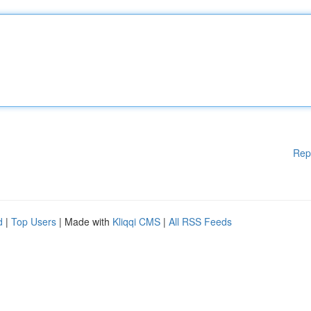
Rep
d
|
Top Users
| Made with
Kliqqi CMS
|
All RSS Feeds