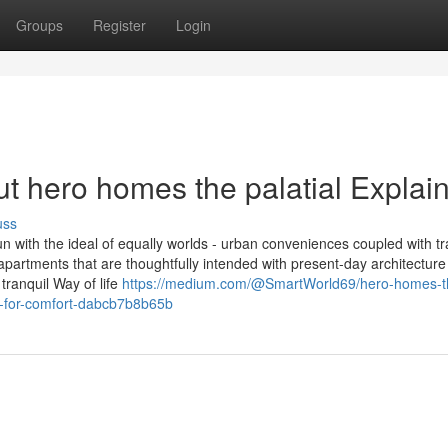
Groups
Register
Login
t hero homes the palatial Explai
uss
 with the ideal of equally worlds - urban conveniences coupled with tra
apartments that are thoughtfully intended with present-day architecture
tranquil Way of life
https://medium.com/@SmartWorld69/hero-homes-t
d-for-comfort-dabcb7b8b65b