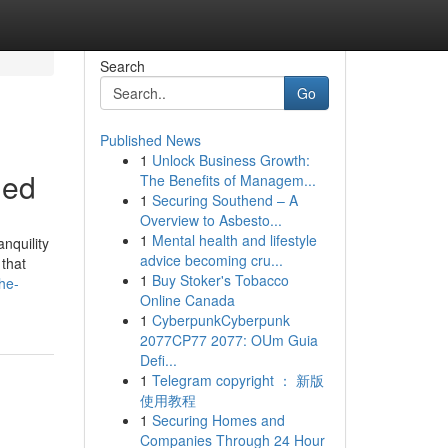
Search
Go
Published News
1
Unlock Business Growth:
ned
The Benefits of Managem...
1
Securing Southend – A
Overview to Asbesto...
1
Mental health and lifestyle
nquility
advice becoming cru...
 that
1
Buy Stoker's Tobacco
he-
Online Canada
1
CyberpunkCyberpunk
2077CP77 2077: OUm Guia
Defi...
1
Telegram copyright ： 新版
使用教程
1
Securing Homes and
Companies Through 24 Hour