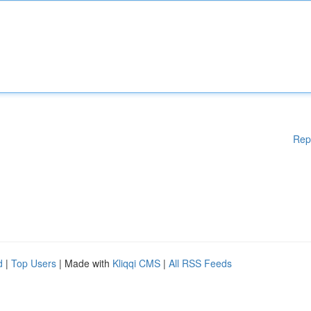
Rep
d
|
Top Users
| Made with
Kliqqi CMS
|
All RSS Feeds