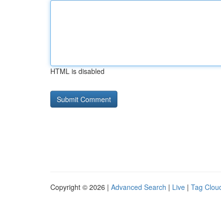
HTML is disabled
Copyright © 2026 |
Advanced Search
|
Live
|
Tag Clou