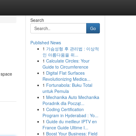
Search
Go
Published News
1
가슴성형 후 관리법 : 이상적
인 아름다움을 위...
1
Calculate Circles: Your
Guide to Circumference
1
Digital Flat Surfaces
h space
Revolutionizing Medica...
1
Fortunabola: Buku Total
untuk Pemula
1
Mechanika Auto Mechanika
Poradnik dla Począt...
1
Coding Certification
Program in Hyderabad : Yo...
1
Guide du meilleur IPTV en
France Guide Ultime I...
1
Boost Your Business: Field