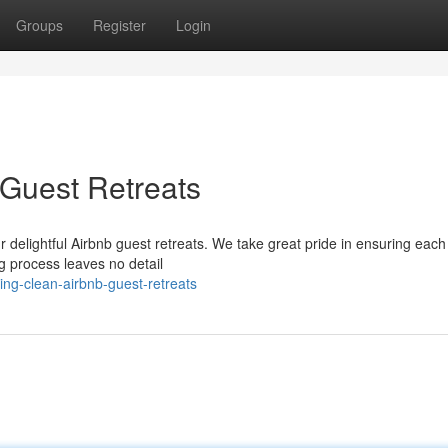
Groups
Register
Login
Guest Retreats
r delightful Airbnb guest retreats. We take great pride in ensuring eac
ng process leaves no detail
ing-clean-airbnb-guest-retreats