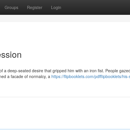
Groups
Register
Login
ession
of a deep-seated desire that gripped him with an iron fist. People gaze
ained a facade of normalcy, a
https://flipbooklets.com/pdfflipbooklets/his-