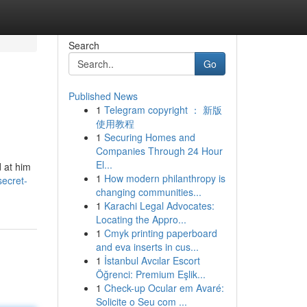
Search
Go
Published News
1
Telegram copyright ： 新版
使用教程
1
Securing Homes and
Companies Through 24 Hour
El...
d at him
1
How modern philanthropy is
secret-
changing communities...
1
Karachi Legal Advocates:
Locating the Appro...
1
Cmyk printing paperboard
and eva inserts in cus...
1
İstanbul Avcılar Escort
Öğrenci: Premium Eşlik...
1
Check-up Ocular em Avaré:
Solicite o Seu com ...