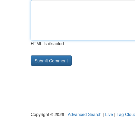
HTML is disabled
Copyright © 2026 |
Advanced Search
|
Live
|
Tag Clou