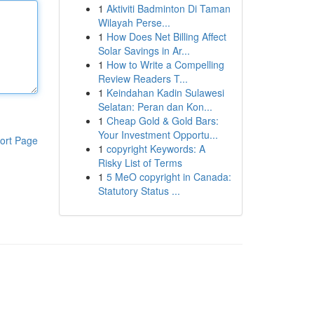
1
Aktiviti Badminton Di Taman
Wilayah Perse...
1
How Does Net Billing Affect
Solar Savings in Ar...
1
How to Write a Compelling
Review Readers T...
1
Keindahan Kadin Sulawesi
Selatan: Peran dan Kon...
1
Cheap Gold & Gold Bars:
Your Investment Opportu...
ort Page
1
copyright Keywords: A
Risky List of Terms
1
5 MeO copyright in Canada:
Statutory Status ...