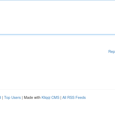
Rep
d
|
Top Users
| Made with
Kliqqi CMS
|
All RSS Feeds