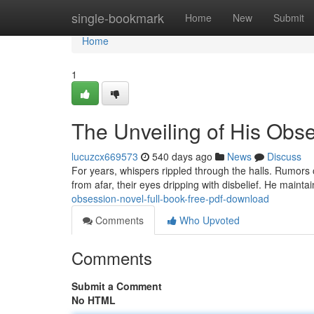
Home
single-bookmark
Home
New
Submit
Home
1
The Unveiling of His Obs
lucuzcx669573
540 days ago
News
Discuss
For years, whispers rippled through the halls. Rumors 
from afar, their eyes dripping with disbelief. He maint
obsession-novel-full-book-free-pdf-download
Comments
Who Upvoted
Comments
Submit a Comment
No HTML