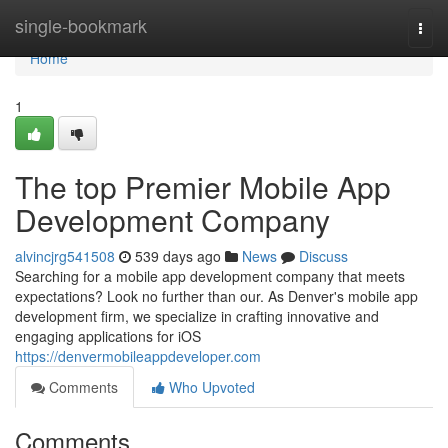
Home
single-bookmark
Togg
navi
Home
1
The top Premier Mobile App
Development Company
alvincjrg541508
539 days ago
News
Discuss
Searching for a mobile app development company that meets
expectations? Look no further than our. As Denver's mobile app
development firm, we specialize in crafting innovative and
engaging applications for iOS
https://denvermobileappdeveloper.com
Comments
Who Upvoted
Comments