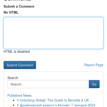
Submit a Comment
No HTML
HTML is disabled
Report Page
Search
Go
Published News
1
Unlocking Shilajit: The Guide to Benefits & UK ...
1
Дизайнерский ремонт в Москве: 7 трендов 2024