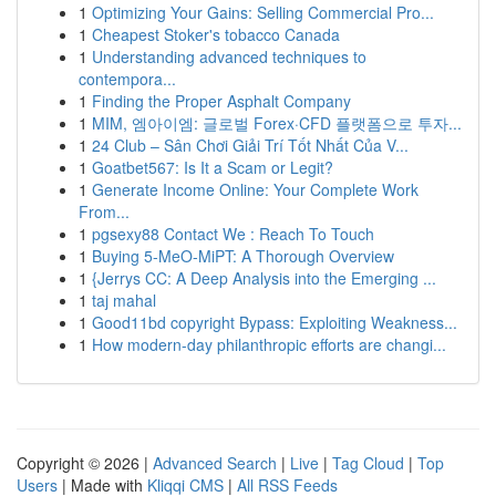
1
Optimizing Your Gains: Selling Commercial Pro...
1
Cheapest Stoker's tobacco Canada
1
Understanding advanced techniques to
contempora...
1
Finding the Proper Asphalt Company
1
MIM, 엠아이엠: 글로벌 Forex·CFD 플랫폼으로 투자...
1
24 Club – Sân Chơi Giải Trí Tốt Nhất Của V...
1
Goatbet567: Is It a Scam or Legit?
1
Generate Income Online: Your Complete Work
From...
1
pgsexy88 Contact We : Reach To Touch
1
Buying 5-MeO-MiPT: A Thorough Overview
1
{Jerrys CC: A Deep Analysis into the Emerging ...
1
taj mahal
1
Good11bd copyright Bypass: Exploiting Weakness...
1
How modern-day philanthropic efforts are changi...
Copyright © 2026 |
Advanced Search
|
Live
|
Tag Cloud
|
Top
Users
| Made with
Kliqqi CMS
|
All RSS Feeds