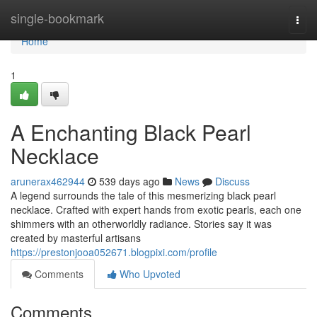
Home
single-bookmark
Togg
navi
Home
1
A Enchanting Black Pearl
Necklace
arunerax462944
539 days ago
News
Discuss
A legend surrounds the tale of this mesmerizing black pearl
necklace. Crafted with expert hands from exotic pearls, each one
shimmers with an otherworldly radiance. Stories say it was
created by masterful artisans
https://prestonjooa052671.blogpixi.com/profile
Comments
Who Upvoted
Comments