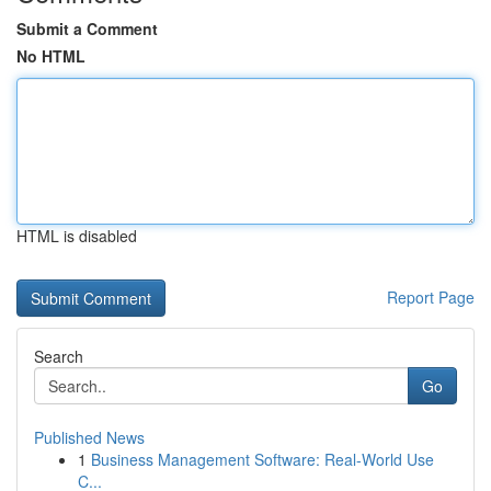
Submit a Comment
No HTML
HTML is disabled
Report Page
Search
Go
Published News
1
Business Management Software: Real-World Use
C...