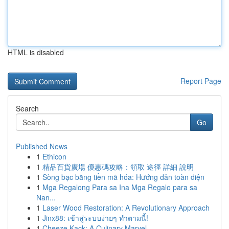
HTML is disabled
Report Page
Search
Go
Published News
1
Ethicon
1
精品百貨廣場 優惠碼攻略：領取 途徑 詳細 說明
1
Sòng bạc bằng tiền mã hóa: Hướng dẫn toàn diện
1
Mga Regalong Para sa Ina Mga Regalo para sa
Nan...
1
Laser Wood Restoration: A Revolutionary Approach
1
Jinx88: เข้าสู่ระบบง่ายๆ ทำตามนี้!
1
Cheeze Kack: A Culinary Marvel