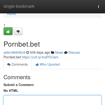
Home
single-bookmark
Togg
navi
Home
1
Pornbet.bet
aiden9k80fjm9
539 days ago
News
Discuss
Pornbet.bet
https://cutt.ly/4rqPGCwm
Comments
Who Upvoted
Comments
Submit a Comment
No HTML