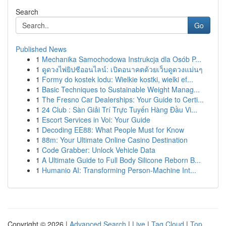
Search
Go
Published News
1
Mechanika Samochodowa Instrukcja dla Osób P...
1
ดูดวงไพ่ยิปซีออนไลน์: เปิดอนาคตด้วยเว็บดูดวงแม่นๆ
1
Formy do kostek lodu: Wielkie kostki, wielki ef...
1
Basic Techniques to Sustainable Weight Manag...
1
The Fresno Car Dealerships: Your Guide to Certi...
1
24 Club : Sàn Giải Trí Trực Tuyến Hàng Đầu Vi...
1
Escort Services in Voi: Your Guide
1
Decoding EE88: What People Must for Know
1
88m: Your Ultimate Online Casino Destination
1
Code Grabber: Unlock Vehicle Data
1
A Ultimate Guide to Full Body Silicone Reborn B...
1
Humanio AI: Transforming Person-Machine Int...
Copyright © 2026 |
Advanced Search
|
Live
|
Tag Cloud
|
Top