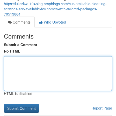
https://lukerkwu194blog.ampblogs.com/customizable-cleaning-
services-are-available-for-homes-with-tailored-packages-
70513864
Comments
Who Upvoted
Comments
Submit a Comment
No HTML
HTML is disabled
Report Page