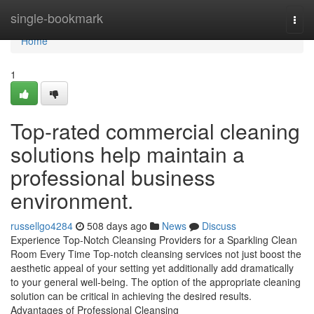
Home
single-bookmark
Togg
navi
Home
1
Top-rated commercial cleaning
solutions help maintain a
professional business
environment.
russellgo4284
508 days ago
News
Discuss
Experience Top-Notch Cleansing Providers for a Sparkling Clean
Room Every Time Top-notch cleansing services not just boost the
aesthetic appeal of your setting yet additionally add dramatically
to your general well-being. The option of the appropriate cleaning
solution can be critical in achieving the desired results.
Advantages of Professional Cleansing