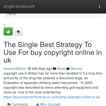
Home
single-bookmark
Togg
navi
Home
1
The Single Best Strategy To
Use For buy copyright online in
uk
evansm308xxj1
499 days ago
News
Discuss
copyright use in Britain has far more than doubled in 5 a long time
and purity of the drug has attained a document large, an
Evaluation of squander drinking water has proven. “In 2005
copyright was described by teens attending golf equipment and
raves as “one of the most entertaining
https://buycocaineonlineinuk.co.uk/buying-copyright-online-in-uk/
Comments
Who Upvoted