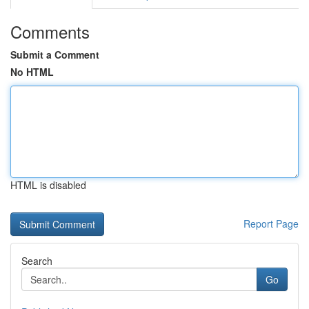
Comments
Submit a Comment
No HTML
HTML is disabled
Report Page
Search
Go