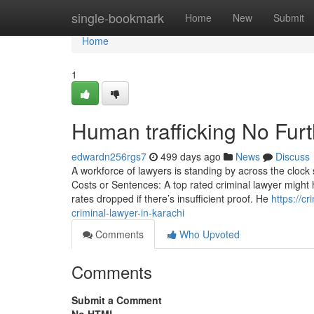
Home
single-bookmark
Home
New
Submit
Home
1
Human trafficking No Fur
edwardn256rgs7
499 days ago
News
Discuss
A workforce of lawyers is standing by across the clock 
Costs or Sentences: A top rated criminal lawyer might 
rates dropped if there’s insufficient proof. He
https://c
criminal-lawyer-in-karachi
Comments
Who Upvoted
Comments
Submit a Comment