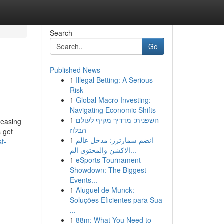
Search
Go
Published News
1
Illegal Betting: A Serious
Risk
1
Global Macro Investing:
Navigating Economic Shifts
1
חשפנית: מדריך מקיף לעולם
reasing
הבלוז
s get
1
انضم سمارترز: مدخل عالم
t-
الاكشن والمحتوى الم...
1
eSports Tournament
Showdown: The Biggest
Events...
1
Aluguel de Munck:
Soluções Eficientes para Sua
...
1
88m: What You Need to