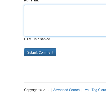
No HTML
HTML is disabled
Copyright © 2026 |
Advanced Search
|
Live
|
Tag Clou