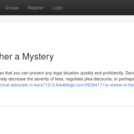
Groups
Register
Login
ther a Mystery
so that you can prevent any legal situation quickly and proficiently. Dec
help decrease the severity of fees, negotiate plea discounts, or perhap
riminal-advocate-in-kara71213.link4blogs.com/55284171/a-review-of-bes