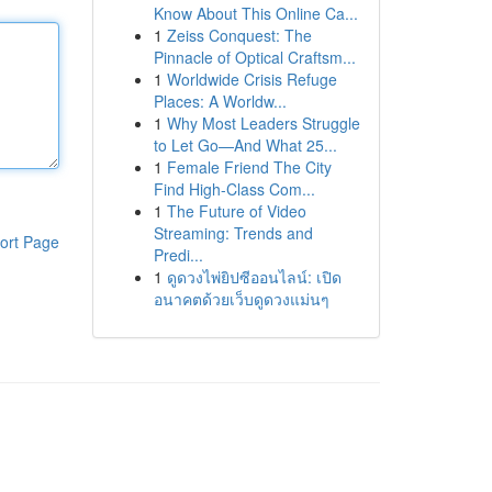
Know About This Online Ca...
1
Zeiss Conquest: The
Pinnacle of Optical Craftsm...
1
Worldwide Crisis Refuge
Places: A Worldw...
1
Why Most Leaders Struggle
to Let Go—And What 25...
1
Female Friend The City
Find High-Class Com...
1
The Future of Video
Streaming: Trends and
ort Page
Predi...
1
ดูดวงไพ่ยิปซีออนไลน์: เปิด
อนาคตด้วยเว็บดูดวงแม่นๆ