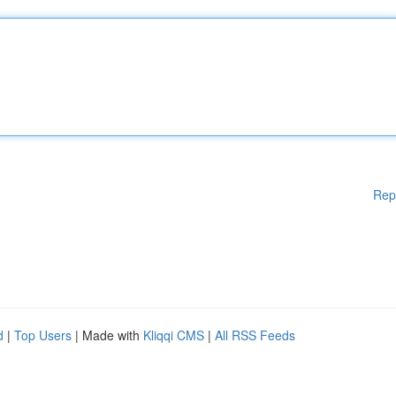
Rep
d
|
Top Users
| Made with
Kliqqi CMS
|
All RSS Feeds