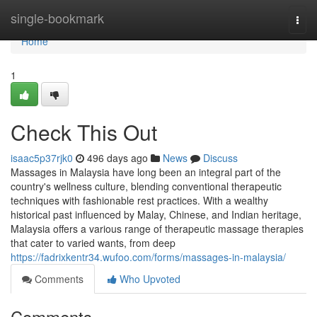
Home
single-bookmark
Togg
navi
Home
1
Check This Out
isaac5p37rjk0
496 days ago
News
Discuss
Massages in Malaysia have long been an integral part of the
country's wellness culture, blending conventional therapeutic
techniques with fashionable rest practices. With a wealthy
historical past influenced by Malay, Chinese, and Indian heritage,
Malaysia offers a various range of therapeutic massage therapies
that cater to varied wants, from deep
https://fadrixkentr34.wufoo.com/forms/massages-in-malaysia/
Comments
Who Upvoted
Comments