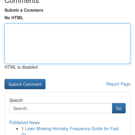
Submit a Comment
No HTML
HTML is disabled
Report Page
Search
Go
Published News
1
Lawn Mowing Hornsby Frequency Guide for Fast
Gr...