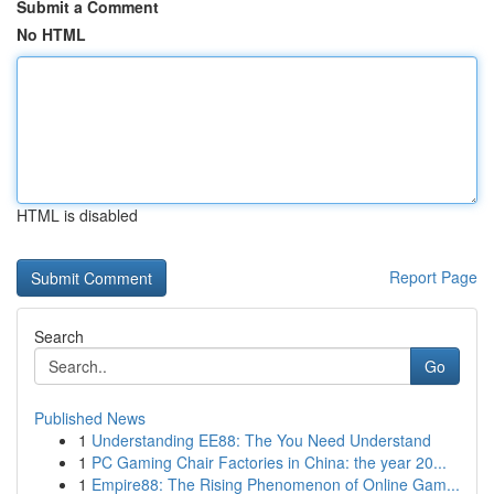
Submit a Comment
No HTML
HTML is disabled
Report Page
Search
Go
Published News
1
Understanding EE88: The You Need Understand
1
PC Gaming Chair Factories in China: the year 20...
1
Empire88: The Rising Phenomenon of Online Gam...