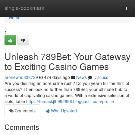
Home
single-bookmark
Togg
navi
Home
1
Unleash 789Bet: Your Gateway
to Exciting Casino Games
aronewhd336729
474 days ago
News
Discuss
Are you desiring an adrenaline rush? Do you yearn for the thrill of
success? Then look no further than 789Bet, your ultimate hub to
a world of captivating casino games. With a extensive selection of
slots, table
https://tomaskjfh992996.bloggactif.com/profile
Comments
Who Upvoted
Comments