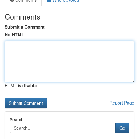
Comments
Submit a Comment
No HTML
HTML is disabled
Report Page
Search
Go