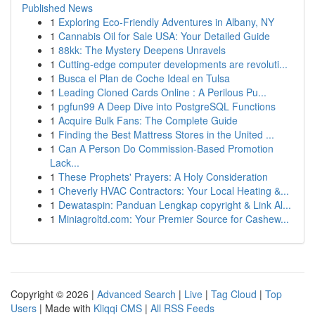
Published News
1
Exploring Eco-Friendly Adventures in Albany, NY
1
Cannabis Oil for Sale USA: Your Detailed Guide
1
88kk: The Mystery Deepens Unravels
1
Cutting-edge computer developments are revoluti...
1
Busca el Plan de Coche Ideal en Tulsa
1
Leading Cloned Cards Online : A Perilous Pu...
1
pgfun99 A Deep Dive into PostgreSQL Functions
1
Acquire Bulk Fans: The Complete Guide
1
Finding the Best Mattress Stores in the United ...
1
Can A Person Do Commission-Based Promotion
Lack...
1
These Prophets' Prayers: A Holy Consideration
1
Cheverly HVAC Contractors: Your Local Heating &...
1
Dewataspin: Panduan Lengkap copyright & Link Al...
1
Miniagroltd.com: Your Premier Source for Cashew...
Copyright © 2026 |
Advanced Search
|
Live
|
Tag Cloud
|
Top
Users
| Made with
Kliqqi CMS
|
All RSS Feeds