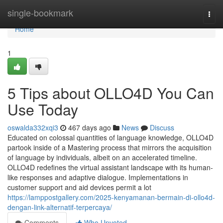
Home
single-bookmark
Togg
navi
Home
1
5 Tips about OLLO4D You Can
Use Today
oswalda332xqi3
467 days ago
News
Discuss
Educated on colossal quantities of language knowledge, OLLO4D
partook inside of a Mastering process that mirrors the acquisition
of language by individuals, albeit on an accelerated timeline.
OLLO4D redefines the virtual assistant landscape with its human-
like responses and adaptive dialogue. Implementations in
customer support and aid devices permit a lot
https://lamppostgallery.com/2025-kenyamanan-bermain-di-ollo4d-
dengan-link-alternatif-terpercaya/
Comments
Who Upvoted