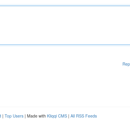
Rep
d
|
Top Users
| Made with
Kliqqi CMS
|
All RSS Feeds