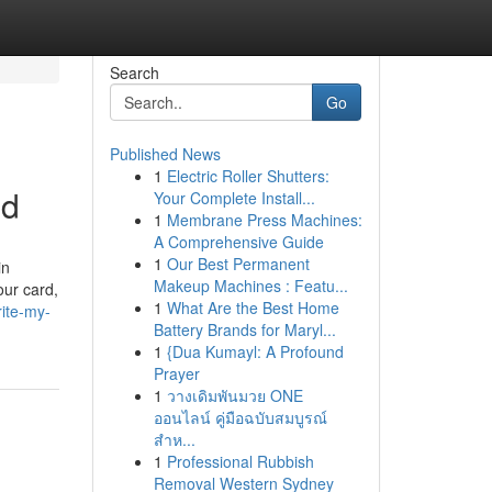
Search
Go
Published News
1
Electric Roller Shutters:
ed
Your Complete Install...
1
Membrane Press Machines:
A Comprehensive Guide
1
Our Best Permanent
in
Makeup Machines : Featu...
our card,
1
What Are the Best Home
ite-my-
Battery Brands for Maryl...
1
{Dua Kumayl: A Profound
Prayer
1
วางเดิมพันมวย ONE
ออนไลน์ คู่มือฉบับสมบูรณ์
สำห...
1
Professional Rubbish
Removal Western Sydney