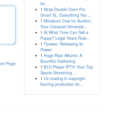
for...
1
Ninja Double Oven Pro
Smart XL: Everything You ...
1
Miniature Cow for Auction:
Your Compact Homeste...
1
At What Time Can Sell a
Puppy? Legal Years Rule...
1
Tpower: Releasing its
Power
1
Huge Ripe Alliums: A
Bountiful Gathering
ort Page
1
B1G Player IPTV: Your Top
Sports Streaming ...
1
Uv coating in copyright
flooring production lin...