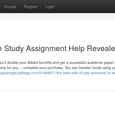
Groups
Register
Login
e Study Assignment Help Reveal
ou’ll double your Added benefits and get a successful academic paper 
hoice for you. – complete your purchase. You can transfer funds using y
/augustrqgst.jaiblogs.com/61684871/the-best-side-of-pay-someone-to-wr