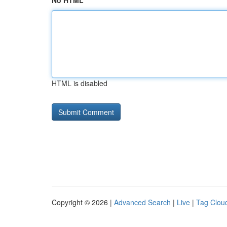
No HTML
HTML is disabled
Copyright © 2026 |
Advanced Search
|
Live
|
Tag Clou