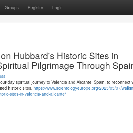
Groups
Register
Login
Ron Hubbard's Historic Sites in
Spiritual Pilgrimage Through Spai
uss
our-day spiritual journey to Valencia and Alicante, Spain, to reconnect 
ted historic sites,
https://www.scientologyeurope.org/2025/05/07/walkin
toric-sites-in-valencia-and-alicante/