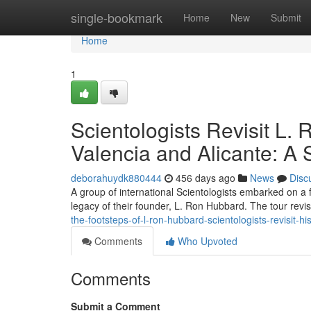
Home
single-bookmark
Home
New
Submit
Home
1
Scientologists Revisit L. 
Valencia and Alicante: A 
deborahuydk880444
456 days ago
News
Disc
A group of international Scientologists embarked on a f
legacy of their founder, L. Ron Hubbard. The tour revisi
the-footsteps-of-l-ron-hubbard-scientologists-revisit-his
Comments
Who Upvoted
Comments
Submit a Comment