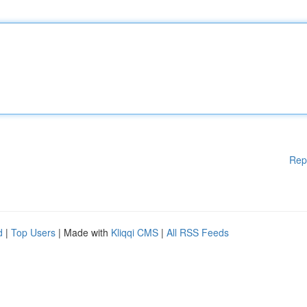
Rep
d
|
Top Users
| Made with
Kliqqi CMS
|
All RSS Feeds