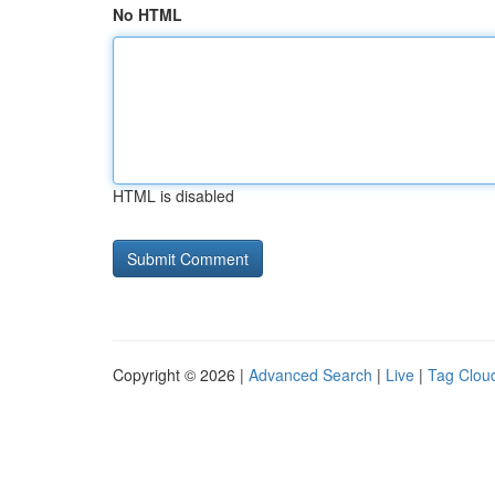
No HTML
HTML is disabled
Copyright © 2026 |
Advanced Search
|
Live
|
Tag Clou