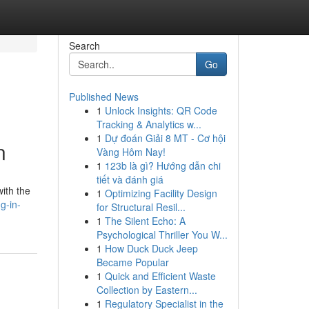
Search
Go
Published News
1
Unlock Insights: QR Code
Tracking & Analytics w...
1
Dự đoán Giải 8 MT - Cơ hội
n
Vàng Hôm Nay!
1
123b là gì? Hướng dẫn chi
tiết và đánh giá
with the
1
Optimizing Facility Design
g-in-
for Structural Resil...
1
The Silent Echo: A
Psychological Thriller You W...
1
How Duck Duck Jeep
Became Popular
1
Quick and Efficient Waste
Collection by Eastern...
1
Regulatory Specialist in the