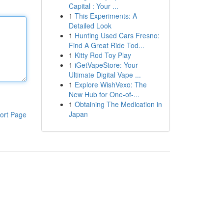
Capital : Your ...
1
This Experiments: A
Detailed Look
1
Hunting Used Cars Fresno:
Find A Great Ride Tod...
1
Kitty Rod Toy Play
1
iGetVapeStore: Your
Ultimate Digital Vape ...
1
Explore WishVexo: The
New Hub for One-of-...
1
Obtaining The Medication in
Japan
ort Page