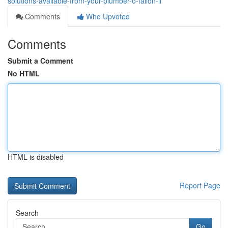
solutions-available-from-your-plumber-o-fallon-il
Comments
Who Upvoted
Comments
Submit a Comment
No HTML
HTML is disabled
Report Page
Search
Go