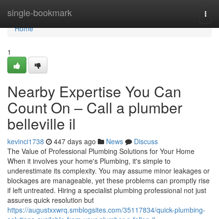
Home
single-bookmark
Togg
navi
Home
1
Nearby Expertise You Can
Count On – Call a plumber
belleville il
kevinci1738
447 days ago
News
Discuss
The Value of Professional Plumbing Solutions for Your Home
When it involves your home's Plumbing, it's simple to
underestimate its complexity. You may assume minor leakages or
blockages are manageable, yet these problems can promptly rise
if left untreated. Hiring a specialist plumbing professional not just
assures quick resolution but
https://augustxxwrq.smblogsites.com/35117834/quick-plumbing-