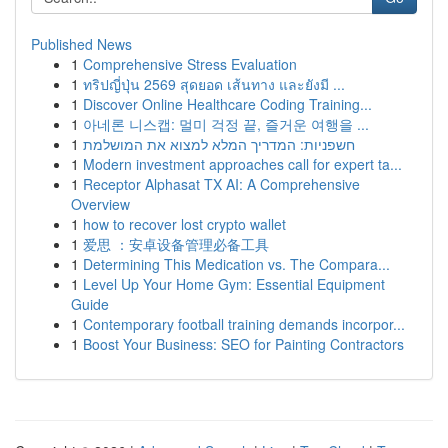
Published News
1
Comprehensive Stress Evaluation
1
ทริปญี่ปุ่น 2569 สุดยอด เส้นทาง และยังมี ...
1
Discover Online Healthcare Coding Training...
1
아네론 니스캡: 멀미 걱정 끝, 즐거운 여행을 ...
1
חשפניות: המדריך המלא למצוא את המושלמת
1
Modern investment approaches call for expert ta...
1
Receptor Alphasat TX AI: A Comprehensive
Overview
1
how to recover lost crypto wallet
1
爱思 ：安卓设备管理必备工具
1
Determining This Medication vs. The Compara...
1
Level Up Your Home Gym: Essential Equipment
Guide
1
Contemporary football training demands incorpor...
1
Boost Your Business: SEO for Painting Contractors