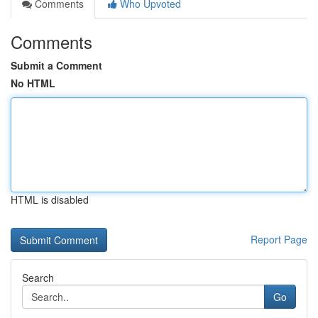
Comments
Who Upvoted
Comments
Submit a Comment
No HTML
HTML is disabled
Report Page
Search
Go