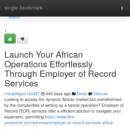
Home
single-bookmark
Togg
navi
Home
1
Launch Your African
Operations Effortlessly
Through Employer of Record
Services
margiekguo742457
445 days ago
News
Discuss
Looking to access the dynamic African market but overwhelmed
by the complexities of setting up a typical operation? Employer of
Record (EOR) services offer a efficient solution to navigate your
expansion, permitting
https://www.flexi-
personnel.com/services/employer-of-record-services-africa/