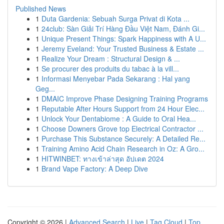
Published News
1
Duta Gardenia: Sebuah Surga Privat di Kota ...
1
24club: Sàn Giải Trí Hàng Đầu Việt Nam, Đánh Gi...
1
Unique Present Things: Spark Happiness with A U...
1
Jeremy Eveland: Your Trusted Business & Estate ...
1
Realize Your Dream : Structural Design & ...
1
Se procurer des produits du tabac à la vill...
1
Informasi Menyebar Pada Sekarang : Hal yang
Geg...
1
DMAIC Improve Phase Designing Training Programs
1
Reputable After Hours Support from 24 Hour Elec...
1
Unlock Your Dentabiome : A Guide to Oral Hea...
1
Choose Downers Grove top Electrical Contractor ...
1
Purchase This Substance Securely: A Detailed Re...
1
Training Amino Acid Chain Research in Oz: A Gro...
1
HITWINBET: ทางเข้าล่าสุด อัปเดต 2024
1
Brand Vape Factory: A Deep Dive
Copyright © 2026 |
Advanced Search
|
Live
|
Tag Cloud
|
Top