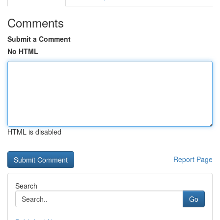
Comments
Submit a Comment
No HTML
HTML is disabled
Report Page
Search
Go