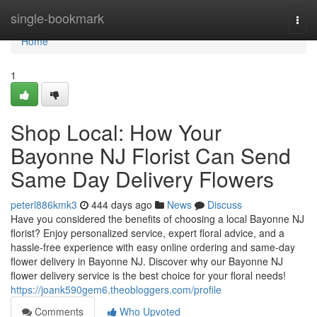
Home
single-bookmark
Togg
navi
Home
1
Shop Local: How Your
Bayonne NJ Florist Can Send
Same Day Delivery Flowers
peterl886kmk3
444 days ago
News
Discuss
Have you considered the benefits of choosing a local Bayonne NJ
florist? Enjoy personalized service, expert floral advice, and a
hassle-free experience with easy online ordering and same-day
flower delivery in Bayonne NJ. Discover why our Bayonne NJ
flower delivery service is the best choice for your floral needs!
https://joank590gem6.theobloggers.com/profile
Comments
Who Upvoted