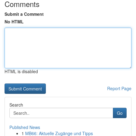
Comments
Submit a Comment
No HTML
HTML is disabled
Report Page
Search
Go
Published News
1
MB66: Aktuelle Zugänge und Tipps