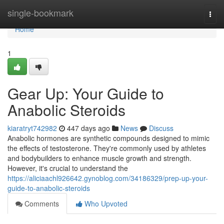
Home
single-bookmark
Togg
navi
Home
1
Gear Up: Your Guide to
Anabolic Steroids
kiaratryt742982
447 days ago
News
Discuss
Anabolic hormones are synthetic compounds designed to mimic
the effects of testosterone. They're commonly used by athletes
and bodybuilders to enhance muscle growth and strength.
However, it's crucial to understand the
https://aliciaachl926642.gynoblog.com/34186329/prep-up-your-
guide-to-anabolic-steroids
Comments
Who Upvoted