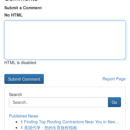
Submit a Comment
No HTML
HTML is disabled
Report Page
Search
Go
Published News
1
Finding Top Roofing Contractors Near You in Nee...
1
美国代孕：您的生育旅程指南