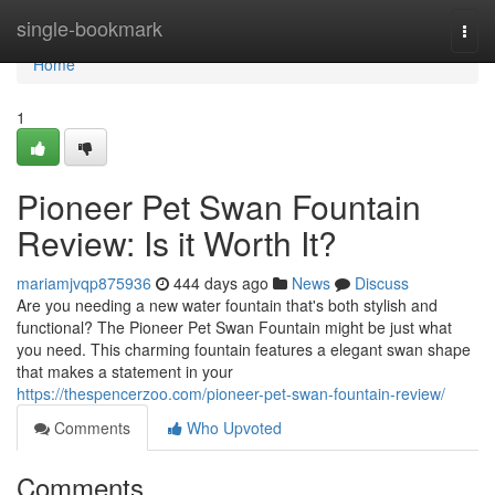
Home
single-bookmark
Togg
navi
Home
1
Pioneer Pet Swan Fountain
Review: Is it Worth It?
mariamjvqp875936
444 days ago
News
Discuss
Are you needing a new water fountain that's both stylish and
functional? The Pioneer Pet Swan Fountain might be just what
you need. This charming fountain features a elegant swan shape
that makes a statement in your
https://thespencerzoo.com/pioneer-pet-swan-fountain-review/
Comments
Who Upvoted
Comments