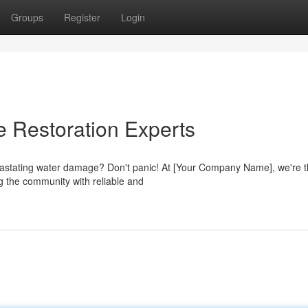
Groups
Register
Login
Restoration Experts
vastating water damage? Don't panic! At [Your Company Name], we're 
ng the community with reliable and