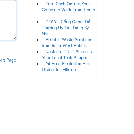
1
Earn Cash Online: Your
Complete Work From Home
...
1
DE88 – Cổng Game Đổi
Thưởng Uy Tín, Đăng Ký
Nha...
1
Reliable Waste Solutions
from Inner West Rubbis...
1
Nashville TN IT Services:
Your Local Tech Support
ort Page
1
24 Hour Electrician Hills
District for Efficien...