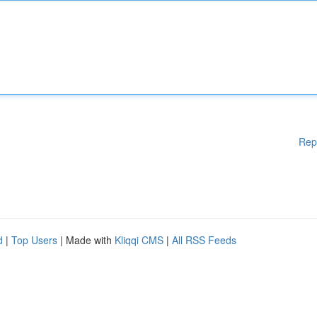
Rep
d
|
Top Users
| Made with
Kliqqi CMS
|
All RSS Feeds