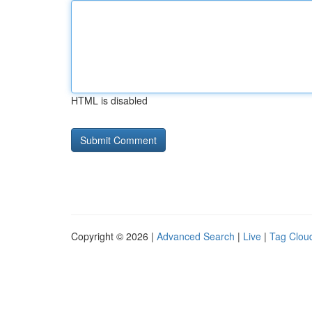
HTML is disabled
Copyright © 2026 |
Advanced Search
|
Live
|
Tag Clou