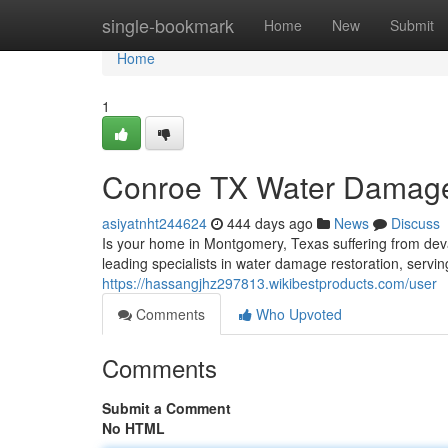
Home
single-bookmark
Home
New
Submit
Home
1
Conroe TX Water Damage 
asiyatnht244624
444 days ago
News
Discuss
Is your home in Montgomery, Texas suffering from de
leading specialists in water damage restoration, servi
https://hassangjhz297813.wikibestproducts.com/user
Comments
Who Upvoted
Comments
Submit a Comment
No HTML