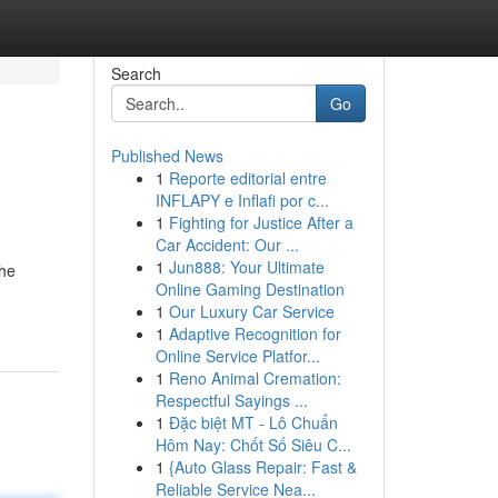
Search
Go
Published News
1
Reporte editorial entre
INFLAPY e Inflafi por c...
1
Fighting for Justice After a
Car Accident: Our ...
1
Jun888: Your Ultimate
the
Online Gaming Destination
1
Our Luxury Car Service
1
Adaptive Recognition for
Online Service Platfor...
1
Reno Animal Cremation:
Respectful Sayings ...
1
Đặc biệt MT - Lô Chuẩn
Hôm Nay: Chốt Số Siêu C...
1
{Auto Glass Repair: Fast &
Reliable Service Nea...